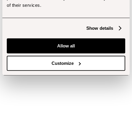
of their services.
Show details
Allow all
Customize