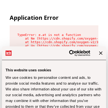
Application Error
TypeError: e.at is not a function

    at Ne (https://cdn.shopify.com/oxygen-v2/32
    at https://cdn.shopify.com/oxygen-v2/32112/
    at Uo (https://cdn.shopify.com/oxygen-v2/32
    at Zu (https://cdn.shopify.com/oxygen-v2/32
    at xc (https://cdn.shopify.com/oxygen-v2/32
    at Sc (https://cdn.shopify.com/oxygen-v2/32
    at Xd (https://cdn.shopify.com/oxygen-v2/32
    at ml (https://cdn.shopify.com/oxygen-v2/32
    at lo (https://cdn.shopify.com/oxygen-v2/32
This website uses cookies
    at gc (https://cdn.shopify.com/oxygen-v2/32
We use cookies to personalise content and ads, to
provide social media features and to analyse our traffic.
We also share information about your use of our site with
our social media, advertising and analytics partners who
may combine it with other information that you’ve
provided to them or that they’ve collected from your use