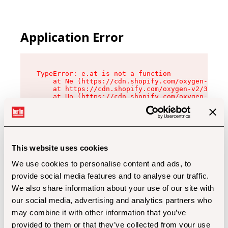
Application Error
TypeError: e.at is not a function

    at Ne (https://cdn.shopify.com/oxygen-v2/32
    at https://cdn.shopify.com/oxygen-v2/32112/
    at Uo (https://cdn.shopify.com/oxygen-v2/32
    at Zu (https://cdn.shopify.com/oxygen-v2/32
    at xc (https://cdn.shopify.com/oxygen-v2/32
    at Sc (https://cdn.shopify.com/oxygen-v2/32
    at Xd (https://cdn.shopify.com/oxygen-v2/32
    at ml (https://cdn.shopify.com/oxygen-v2/32
    at lo (https://cdn.shopify.com/oxygen-v2/32
This website uses cookies
    at gc (https://cdn.shopify.com/oxygen-v2/32
We use cookies to personalise content and ads, to
provide social media features and to analyse our traffic.
We also share information about your use of our site with
our social media, advertising and analytics partners who
may combine it with other information that you’ve
provided to them or that they’ve collected from your use