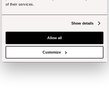
of their services.
Show details
Allow all
Customize