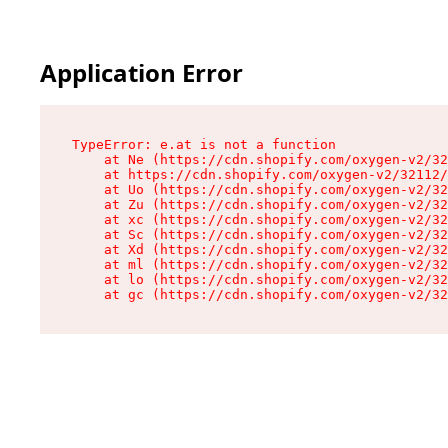
Application Error
TypeError: e.at is not a function

    at Ne (https://cdn.shopify.com/oxygen-v2/32
    at https://cdn.shopify.com/oxygen-v2/32112/
    at Uo (https://cdn.shopify.com/oxygen-v2/32
    at Zu (https://cdn.shopify.com/oxygen-v2/32
    at xc (https://cdn.shopify.com/oxygen-v2/32
    at Sc (https://cdn.shopify.com/oxygen-v2/32
    at Xd (https://cdn.shopify.com/oxygen-v2/32
    at ml (https://cdn.shopify.com/oxygen-v2/32
    at lo (https://cdn.shopify.com/oxygen-v2/32
    at gc (https://cdn.shopify.com/oxygen-v2/32