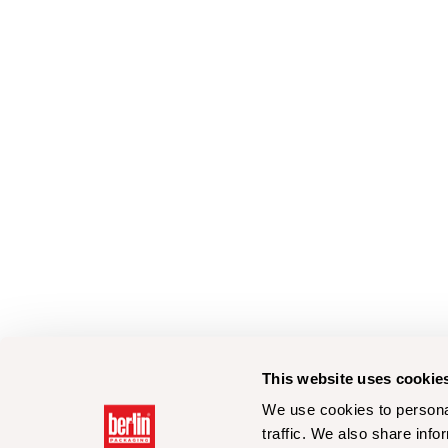
This website uses cookie
We use cookies to personal
traffic. We also share info