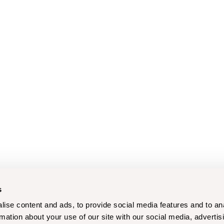
s
ise content and ads, to provide social media features and to an
rmation about your use of our site with our social media, advertis