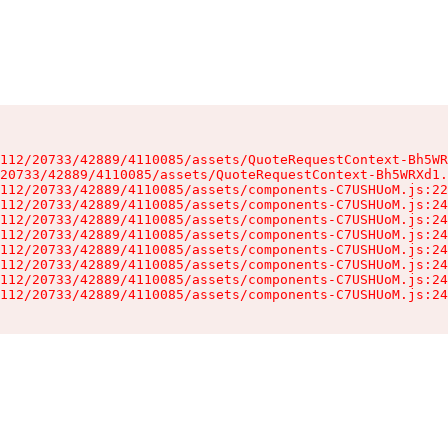
112/20733/42889/4110085/assets/QuoteRequestContext-Bh5WR
20733/42889/4110085/assets/QuoteRequestContext-Bh5WRXd1.
112/20733/42889/4110085/assets/components-C7USHUoM.js:22
112/20733/42889/4110085/assets/components-C7USHUoM.js:24
112/20733/42889/4110085/assets/components-C7USHUoM.js:24
112/20733/42889/4110085/assets/components-C7USHUoM.js:24
112/20733/42889/4110085/assets/components-C7USHUoM.js:24
112/20733/42889/4110085/assets/components-C7USHUoM.js:24
112/20733/42889/4110085/assets/components-C7USHUoM.js:24
112/20733/42889/4110085/assets/components-C7USHUoM.js:24