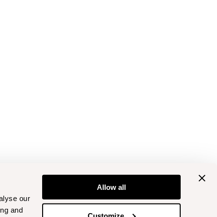
Allow all
alyse our
ing and
Customize