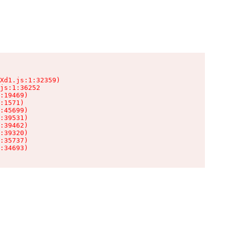
Xd1.js:1:32359)

js:1:36252

:19469)

:1571)

:45699)

:39531)

:39462)

:39320)

:35737)

:34693)