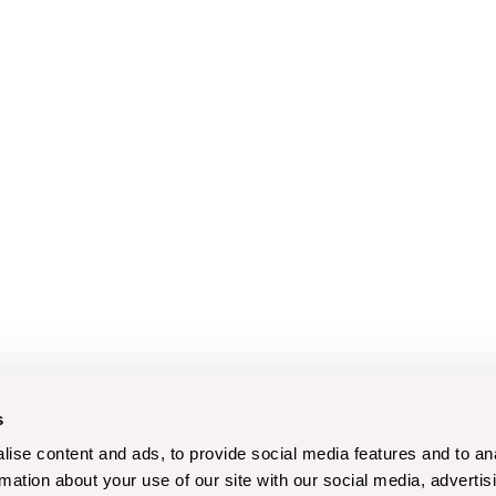
s
ise content and ads, to provide social media features and to an
rmation about your use of our site with our social media, advertis