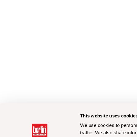
This website uses cookie
We use cookies to personal
traffic. We also share info