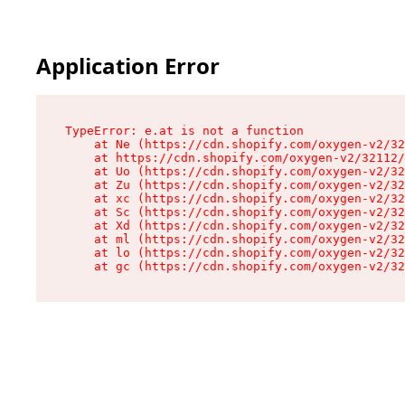
Application Error
TypeError: e.at is not a function

    at Ne (https://cdn.shopify.com/oxygen-v2/32
    at https://cdn.shopify.com/oxygen-v2/32112/
    at Uo (https://cdn.shopify.com/oxygen-v2/32
    at Zu (https://cdn.shopify.com/oxygen-v2/32
    at xc (https://cdn.shopify.com/oxygen-v2/32
    at Sc (https://cdn.shopify.com/oxygen-v2/32
    at Xd (https://cdn.shopify.com/oxygen-v2/32
    at ml (https://cdn.shopify.com/oxygen-v2/32
    at lo (https://cdn.shopify.com/oxygen-v2/32
    at gc (https://cdn.shopify.com/oxygen-v2/32