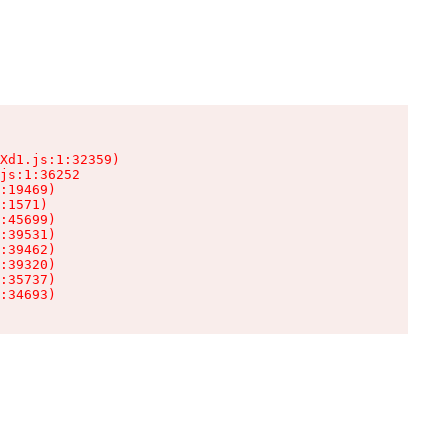
Xd1.js:1:32359)

js:1:36252

:19469)

:1571)

:45699)

:39531)

:39462)

:39320)

:35737)

:34693)