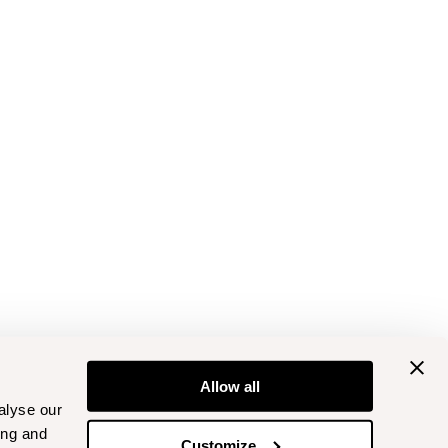
Allow all
alyse our
ing and
Customize