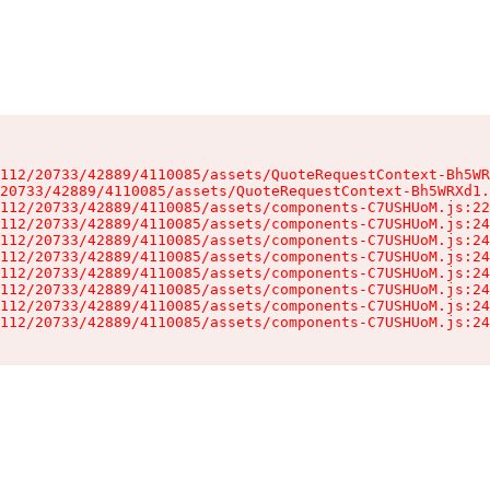
112/20733/42889/4110085/assets/QuoteRequestContext-Bh5WR
20733/42889/4110085/assets/QuoteRequestContext-Bh5WRXd1.
112/20733/42889/4110085/assets/components-C7USHUoM.js:22
112/20733/42889/4110085/assets/components-C7USHUoM.js:24
112/20733/42889/4110085/assets/components-C7USHUoM.js:24
112/20733/42889/4110085/assets/components-C7USHUoM.js:24
112/20733/42889/4110085/assets/components-C7USHUoM.js:24
112/20733/42889/4110085/assets/components-C7USHUoM.js:24
112/20733/42889/4110085/assets/components-C7USHUoM.js:24
112/20733/42889/4110085/assets/components-C7USHUoM.js:24