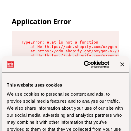
Application Error
TypeError: e.at is not a function

    at Ne (https://cdn.shopify.com/oxygen-v2/32
    at https://cdn.shopify.com/oxygen-v2/32112/
    at Uo (https://cdn.shopify.com/oxygen-v2/32
    at Zu (https://cdn.shopify.com/oxygen-v2/32
    at xc (https://cdn.shopify.com/oxygen-v2/32
    at Sc (https://cdn.shopify.com/oxygen-v2/32
    at Xd (https://cdn.shopify.com/oxygen-v2/32
    at ml (https://cdn.shopify.com/oxygen-v2/32
    at lo (https://cdn.shopify.com/oxygen-v2/32
This website uses cookies
    at gc (https://cdn.shopify.com/oxygen-v2/32
We use cookies to personalise content and ads, to
provide social media features and to analyse our traffic.
We also share information about your use of our site with
our social media, advertising and analytics partners who
may combine it with other information that you’ve
provided to them or that they’ve collected from your use