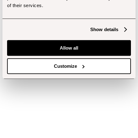
of their services.
Show details
Allow all
Customize