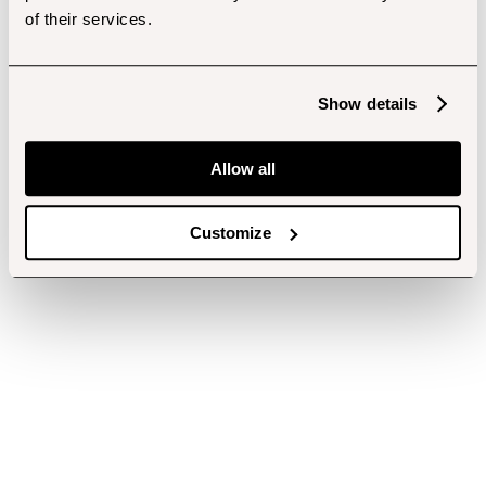
of their services.
Show details
Allow all
Customize