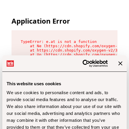
Application Error
TypeError: e.at is not a function

    at Ne (https://cdn.shopify.com/oxygen-v2/32
    at https://cdn.shopify.com/oxygen-v2/32112/
    at Uo (https://cdn.shopify.com/oxygen-v2/32
    at Zu (https://cdn.shopify.com/oxygen-v2/32
    at xc (https://cdn.shopify.com/oxygen-v2/32
    at Sc (https://cdn.shopify.com/oxygen-v2/32
    at Xd (https://cdn.shopify.com/oxygen-v2/32
    at ml (https://cdn.shopify.com/oxygen-v2/32
    at lo (https://cdn.shopify.com/oxygen-v2/32
This website uses cookies
    at gc (https://cdn.shopify.com/oxygen-v2/32
We use cookies to personalise content and ads, to
provide social media features and to analyse our traffic.
We also share information about your use of our site with
our social media, advertising and analytics partners who
may combine it with other information that you’ve
provided to them or that they’ve collected from your use