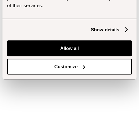
of their services.
Show details
Allow all
Customize