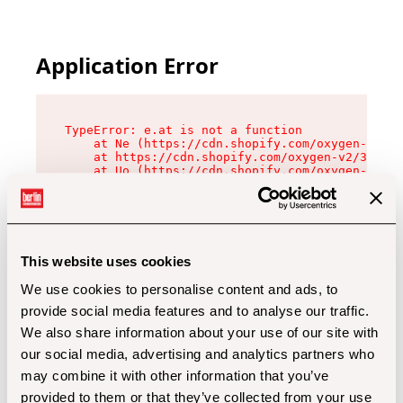
Application Error
TypeError: e.at is not a function

    at Ne (https://cdn.shopify.com/oxygen-v2/32
    at https://cdn.shopify.com/oxygen-v2/32112/
    at Uo (https://cdn.shopify.com/oxygen-v2/32
    at Zu (https://cdn.shopify.com/oxygen-v2/32
    at xc (https://cdn.shopify.com/oxygen-v2/32
    at Sc (https://cdn.shopify.com/oxygen-v2/32
    at Xd (https://cdn.shopify.com/oxygen-v2/32
    at ml (https://cdn.shopify.com/oxygen-v2/32
    at lo (https://cdn.shopify.com/oxygen-v2/32
This website uses cookies
    at gc (https://cdn.shopify.com/oxygen-v2/32
We use cookies to personalise content and ads, to
provide social media features and to analyse our traffic.
We also share information about your use of our site with
our social media, advertising and analytics partners who
may combine it with other information that you’ve
provided to them or that they’ve collected from your use