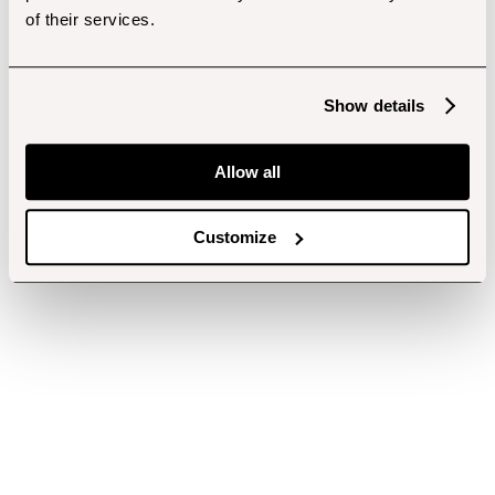
of their services.
Show details
Allow all
Customize