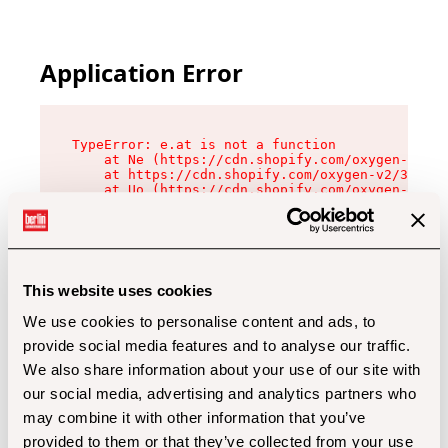
Application Error
TypeError: e.at is not a function

    at Ne (https://cdn.shopify.com/oxygen-v2/32
    at https://cdn.shopify.com/oxygen-v2/32112/
    at Uo (https://cdn.shopify.com/oxygen-v2/32
    at Zu (https://cdn.shopify.com/oxygen-v2/32
    at xc (https://cdn.shopify.com/oxygen-v2/32
    at Sc (https://cdn.shopify.com/oxygen-v2/32
    at Xd (https://cdn.shopify.com/oxygen-v2/32
    at ml (https://cdn.shopify.com/oxygen-v2/32
    at lo (https://cdn.shopify.com/oxygen-v2/32
This website uses cookies
    at gc (https://cdn.shopify.com/oxygen-v2/32
We use cookies to personalise content and ads, to
provide social media features and to analyse our traffic.
We also share information about your use of our site with
our social media, advertising and analytics partners who
may combine it with other information that you’ve
provided to them or that they’ve collected from your use