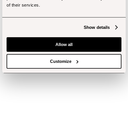
of their services.
Show details
Allow all
Customize