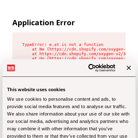
Application Error
TypeError: e.at is not a function

    at Ne (https://cdn.shopify.com/oxygen-v2/32
    at https://cdn.shopify.com/oxygen-v2/32112/
    at Uo (https://cdn.shopify.com/oxygen-v2/32
    at Zu (https://cdn.shopify.com/oxygen-v2/32
    at xc (https://cdn.shopify.com/oxygen-v2/32
    at Sc (https://cdn.shopify.com/oxygen-v2/32
    at Xd (https://cdn.shopify.com/oxygen-v2/32
    at ml (https://cdn.shopify.com/oxygen-v2/32
    at lo (https://cdn.shopify.com/oxygen-v2/32
This website uses cookies
    at gc (https://cdn.shopify.com/oxygen-v2/32
We use cookies to personalise content and ads, to
provide social media features and to analyse our traffic.
We also share information about your use of our site with
our social media, advertising and analytics partners who
may combine it with other information that you’ve
provided to them or that they’ve collected from your use