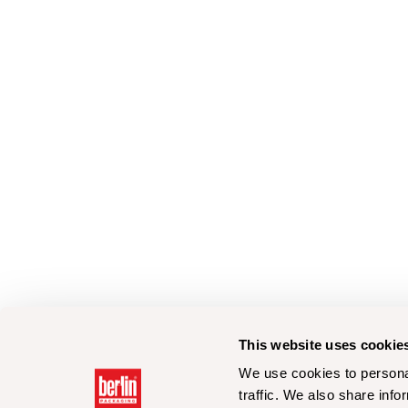
This website uses cookie
We use cookies to personal
traffic. We also share info