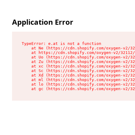
Application Error
TypeError: e.at is not a function

    at Ne (https://cdn.shopify.com/oxygen-v2/32
    at https://cdn.shopify.com/oxygen-v2/32112/
    at Uo (https://cdn.shopify.com/oxygen-v2/32
    at Zu (https://cdn.shopify.com/oxygen-v2/32
    at xc (https://cdn.shopify.com/oxygen-v2/32
    at Sc (https://cdn.shopify.com/oxygen-v2/32
    at Xd (https://cdn.shopify.com/oxygen-v2/32
    at ml (https://cdn.shopify.com/oxygen-v2/32
    at lo (https://cdn.shopify.com/oxygen-v2/32
    at gc (https://cdn.shopify.com/oxygen-v2/32