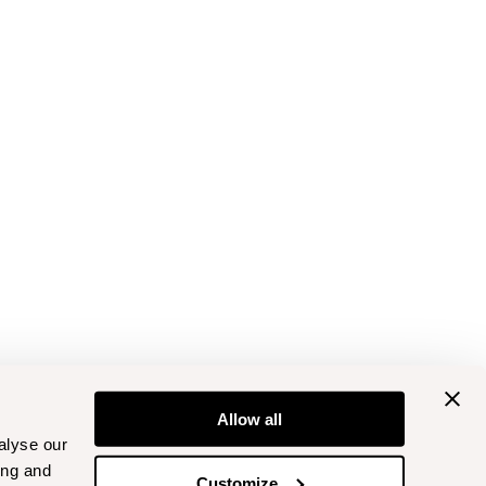
Allow all
alyse our
ing and
Customize