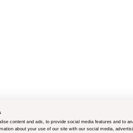
s
ise content and ads, to provide social media features and to an
rmation about your use of our site with our social media, advertis