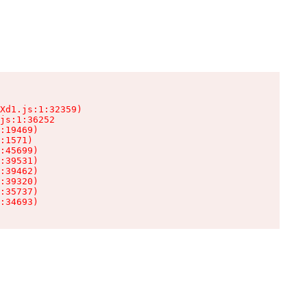
Xd1.js:1:32359)

js:1:36252

:19469)

:1571)

:45699)

:39531)

:39462)

:39320)

:35737)

:34693)