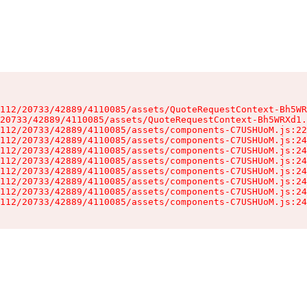
112/20733/42889/4110085/assets/QuoteRequestContext-Bh5WR
20733/42889/4110085/assets/QuoteRequestContext-Bh5WRXd1.
112/20733/42889/4110085/assets/components-C7USHUoM.js:22
112/20733/42889/4110085/assets/components-C7USHUoM.js:24
112/20733/42889/4110085/assets/components-C7USHUoM.js:24
112/20733/42889/4110085/assets/components-C7USHUoM.js:24
112/20733/42889/4110085/assets/components-C7USHUoM.js:24
112/20733/42889/4110085/assets/components-C7USHUoM.js:24
112/20733/42889/4110085/assets/components-C7USHUoM.js:24
112/20733/42889/4110085/assets/components-C7USHUoM.js:24