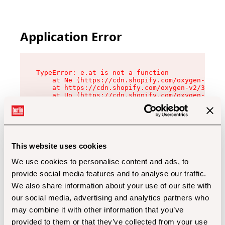
Application Error
TypeError: e.at is not a function

    at Ne (https://cdn.shopify.com/oxygen-v2/32
    at https://cdn.shopify.com/oxygen-v2/32112/
    at Uo (https://cdn.shopify.com/oxygen-v2/32
    at Zu (https://cdn.shopify.com/oxygen-v2/32
    at xc (https://cdn.shopify.com/oxygen-v2/32
    at Sc (https://cdn.shopify.com/oxygen-v2/32
    at Xd (https://cdn.shopify.com/oxygen-v2/32
    at ml (https://cdn.shopify.com/oxygen-v2/32
    at lo (https://cdn.shopify.com/oxygen-v2/32
This website uses cookies
    at gc (https://cdn.shopify.com/oxygen-v2/32
We use cookies to personalise content and ads, to
provide social media features and to analyse our traffic.
We also share information about your use of our site with
our social media, advertising and analytics partners who
may combine it with other information that you’ve
provided to them or that they’ve collected from your use