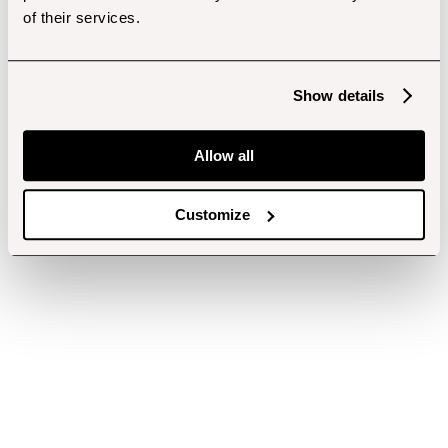
of their services.
Show details
Allow all
Customize