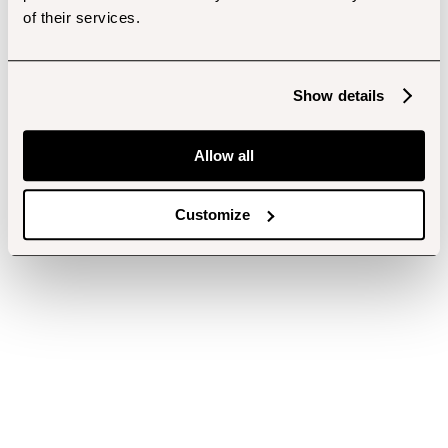
of their services.
Show details
Allow all
Customize