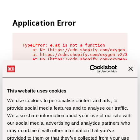
Application Error
TypeError: e.at is not a function

    at Ne (https://cdn.shopify.com/oxygen-v2/32
    at https://cdn.shopify.com/oxygen-v2/32112/
    at Uo (https://cdn.shopify.com/oxygen-v2/32
    at Zu (https://cdn.shopify.com/oxygen-v2/32
    at xc (https://cdn.shopify.com/oxygen-v2/32
    at Sc (https://cdn.shopify.com/oxygen-v2/32
    at Xd (https://cdn.shopify.com/oxygen-v2/32
    at ml (https://cdn.shopify.com/oxygen-v2/32
    at lo (https://cdn.shopify.com/oxygen-v2/32
This website uses cookies
    at gc (https://cdn.shopify.com/oxygen-v2/32
We use cookies to personalise content and ads, to
provide social media features and to analyse our traffic.
We also share information about your use of our site with
our social media, advertising and analytics partners who
may combine it with other information that you’ve
provided to them or that they’ve collected from your use