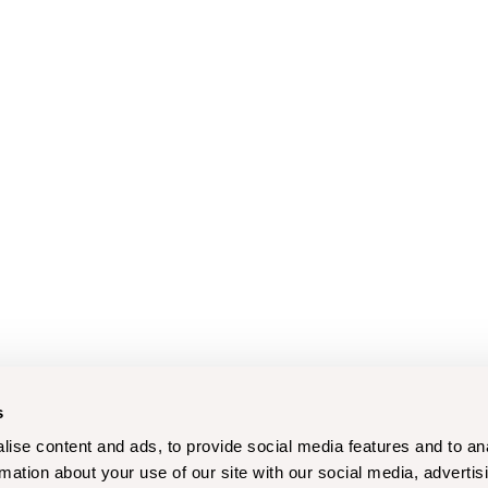
s
ise content and ads, to provide social media features and to an
rmation about your use of our site with our social media, advertis