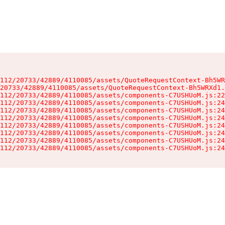
112/20733/42889/4110085/assets/QuoteRequestContext-Bh5WR
20733/42889/4110085/assets/QuoteRequestContext-Bh5WRXd1.
112/20733/42889/4110085/assets/components-C7USHUoM.js:22
112/20733/42889/4110085/assets/components-C7USHUoM.js:24
112/20733/42889/4110085/assets/components-C7USHUoM.js:24
112/20733/42889/4110085/assets/components-C7USHUoM.js:24
112/20733/42889/4110085/assets/components-C7USHUoM.js:24
112/20733/42889/4110085/assets/components-C7USHUoM.js:24
112/20733/42889/4110085/assets/components-C7USHUoM.js:24
112/20733/42889/4110085/assets/components-C7USHUoM.js:24