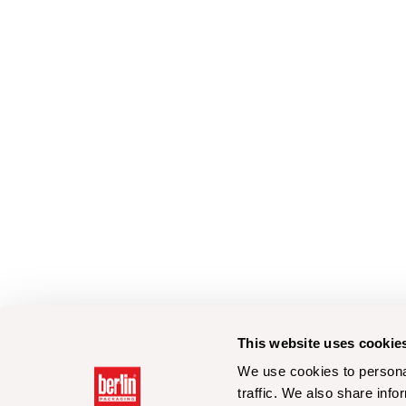
This website uses cookie
We use cookies to personal
traffic. We also share info