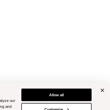
Allow all
alyse our
ing and
Customize