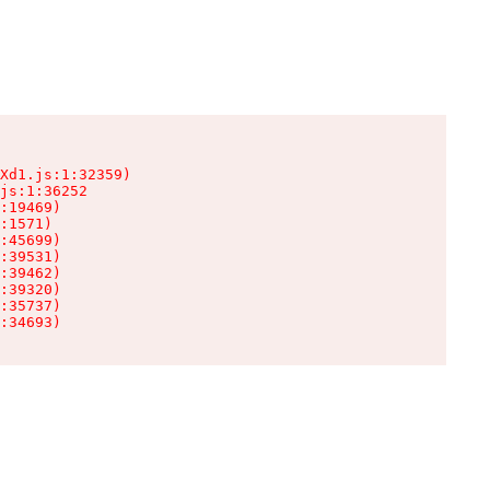
Xd1.js:1:32359)

js:1:36252

:19469)

:1571)

:45699)

:39531)

:39462)

:39320)

:35737)

:34693)