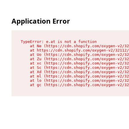
Application Error
TypeError: e.at is not a function

    at Ne (https://cdn.shopify.com/oxygen-v2/32
    at https://cdn.shopify.com/oxygen-v2/32112/
    at Uo (https://cdn.shopify.com/oxygen-v2/32
    at Zu (https://cdn.shopify.com/oxygen-v2/32
    at xc (https://cdn.shopify.com/oxygen-v2/32
    at Sc (https://cdn.shopify.com/oxygen-v2/32
    at Xd (https://cdn.shopify.com/oxygen-v2/32
    at ml (https://cdn.shopify.com/oxygen-v2/32
    at lo (https://cdn.shopify.com/oxygen-v2/32
    at gc (https://cdn.shopify.com/oxygen-v2/32