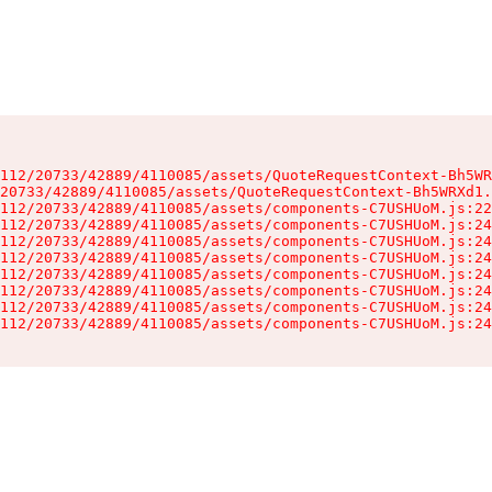
112/20733/42889/4110085/assets/QuoteRequestContext-Bh5WR
20733/42889/4110085/assets/QuoteRequestContext-Bh5WRXd1.
112/20733/42889/4110085/assets/components-C7USHUoM.js:22
112/20733/42889/4110085/assets/components-C7USHUoM.js:24
112/20733/42889/4110085/assets/components-C7USHUoM.js:24
112/20733/42889/4110085/assets/components-C7USHUoM.js:24
112/20733/42889/4110085/assets/components-C7USHUoM.js:24
112/20733/42889/4110085/assets/components-C7USHUoM.js:24
112/20733/42889/4110085/assets/components-C7USHUoM.js:24
112/20733/42889/4110085/assets/components-C7USHUoM.js:24