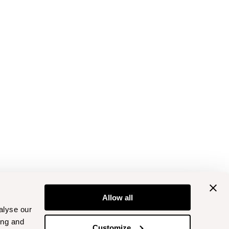
Allow all
alyse our
ing and
Customize