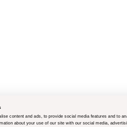
s
ise content and ads, to provide social media features and to an
rmation about your use of our site with our social media, advertis