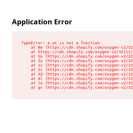
Application Error
TypeError: e.at is not a function

    at Ne (https://cdn.shopify.com/oxygen-v2/32
    at https://cdn.shopify.com/oxygen-v2/32112/
    at Uo (https://cdn.shopify.com/oxygen-v2/32
    at Zu (https://cdn.shopify.com/oxygen-v2/32
    at xc (https://cdn.shopify.com/oxygen-v2/32
    at Sc (https://cdn.shopify.com/oxygen-v2/32
    at Xd (https://cdn.shopify.com/oxygen-v2/32
    at ml (https://cdn.shopify.com/oxygen-v2/32
    at lo (https://cdn.shopify.com/oxygen-v2/32
    at gc (https://cdn.shopify.com/oxygen-v2/32