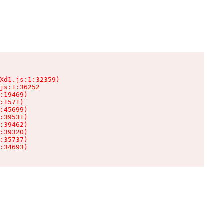
Xd1.js:1:32359)

js:1:36252

:19469)

:1571)

:45699)

:39531)

:39462)

:39320)

:35737)

:34693)