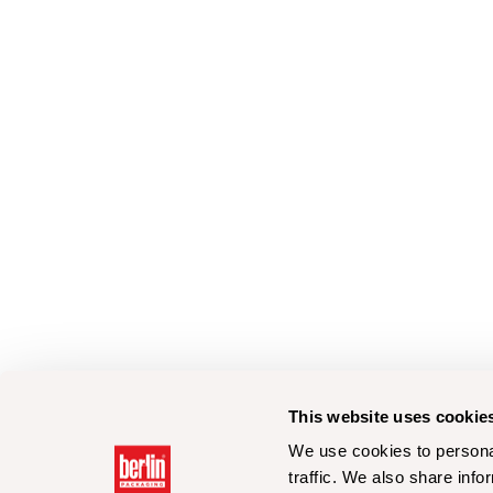
This website uses cookie
We use cookies to personal
traffic. We also share info