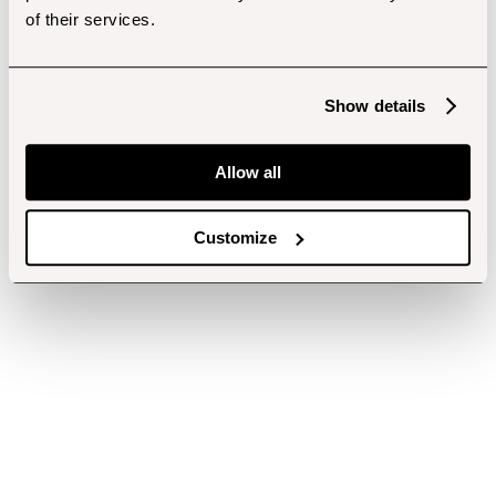
of their services.
Show details
Allow all
Customize