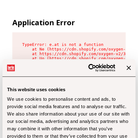
Application Error
TypeError: e.at is not a function

    at Ne (https://cdn.shopify.com/oxygen-v2/32
    at https://cdn.shopify.com/oxygen-v2/32112/
    at Uo (https://cdn.shopify.com/oxygen-v2/32
    at Zu (https://cdn.shopify.com/oxygen-v2/32
    at xc (https://cdn.shopify.com/oxygen-v2/32
    at Sc (https://cdn.shopify.com/oxygen-v2/32
    at Xd (https://cdn.shopify.com/oxygen-v2/32
    at ml (https://cdn.shopify.com/oxygen-v2/32
    at lo (https://cdn.shopify.com/oxygen-v2/32
This website uses cookies
    at gc (https://cdn.shopify.com/oxygen-v2/32
We use cookies to personalise content and ads, to
provide social media features and to analyse our traffic.
We also share information about your use of our site with
our social media, advertising and analytics partners who
may combine it with other information that you’ve
provided to them or that they’ve collected from your use