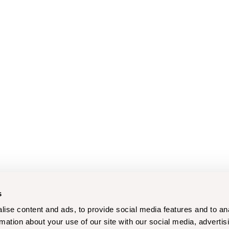
s
ise content and ads, to provide social media features and to an
rmation about your use of our site with our social media, advertis