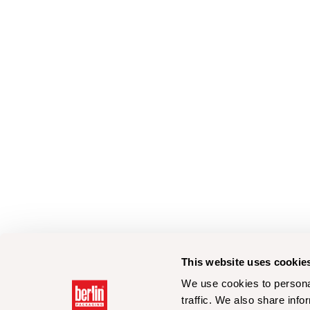
This website uses cookie
We use cookies to personal
traffic. We also share info