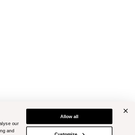
Allow all
alyse our
ing and
Customize