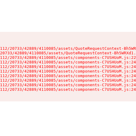
112/20733/42889/4110085/assets/QuoteRequestContext-Bh5WR
20733/42889/4110085/assets/QuoteRequestContext-Bh5WRXd1.
112/20733/42889/4110085/assets/components-C7USHUoM.js:22
112/20733/42889/4110085/assets/components-C7USHUoM.js:24
112/20733/42889/4110085/assets/components-C7USHUoM.js:24
112/20733/42889/4110085/assets/components-C7USHUoM.js:24
112/20733/42889/4110085/assets/components-C7USHUoM.js:24
112/20733/42889/4110085/assets/components-C7USHUoM.js:24
112/20733/42889/4110085/assets/components-C7USHUoM.js:24
112/20733/42889/4110085/assets/components-C7USHUoM.js:24