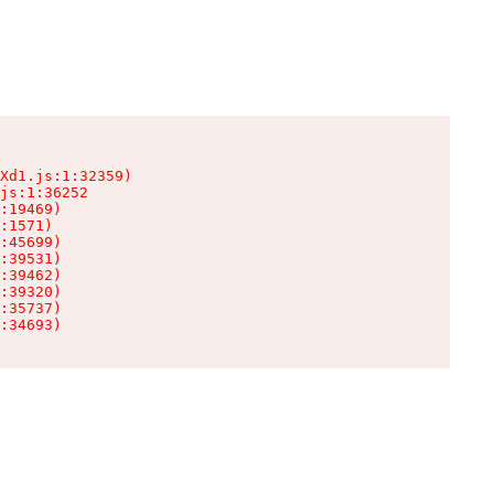
Xd1.js:1:32359)

js:1:36252

:19469)

:1571)

:45699)

:39531)

:39462)

:39320)

:35737)

:34693)