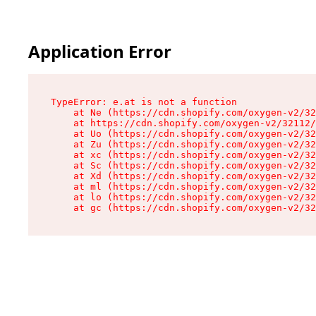
Application Error
TypeError: e.at is not a function

    at Ne (https://cdn.shopify.com/oxygen-v2/32
    at https://cdn.shopify.com/oxygen-v2/32112/
    at Uo (https://cdn.shopify.com/oxygen-v2/32
    at Zu (https://cdn.shopify.com/oxygen-v2/32
    at xc (https://cdn.shopify.com/oxygen-v2/32
    at Sc (https://cdn.shopify.com/oxygen-v2/32
    at Xd (https://cdn.shopify.com/oxygen-v2/32
    at ml (https://cdn.shopify.com/oxygen-v2/32
    at lo (https://cdn.shopify.com/oxygen-v2/32
    at gc (https://cdn.shopify.com/oxygen-v2/32