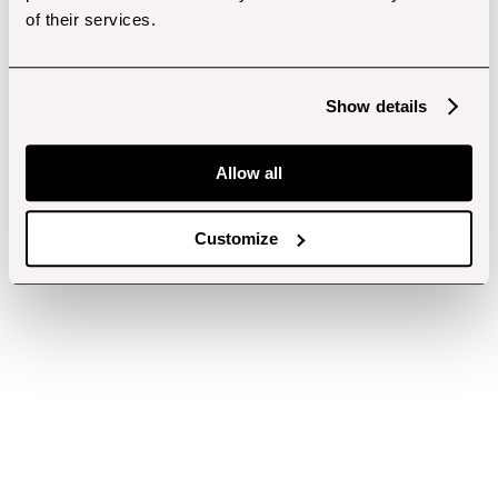
of their services.
Show details
Allow all
Customize