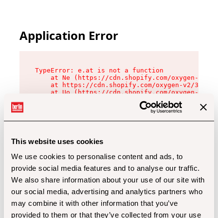
Application Error
TypeError: e.at is not a function

    at Ne (https://cdn.shopify.com/oxygen-v2/32
    at https://cdn.shopify.com/oxygen-v2/32112/
    at Uo (https://cdn.shopify.com/oxygen-v2/32
    at Zu (https://cdn.shopify.com/oxygen-v2/32
    at xc (https://cdn.shopify.com/oxygen-v2/32
    at Sc (https://cdn.shopify.com/oxygen-v2/32
    at Xd (https://cdn.shopify.com/oxygen-v2/32
    at ml (https://cdn.shopify.com/oxygen-v2/32
    at lo (https://cdn.shopify.com/oxygen-v2/32
This website uses cookies
    at gc (https://cdn.shopify.com/oxygen-v2/32
We use cookies to personalise content and ads, to
provide social media features and to analyse our traffic.
We also share information about your use of our site with
our social media, advertising and analytics partners who
may combine it with other information that you’ve
provided to them or that they’ve collected from your use