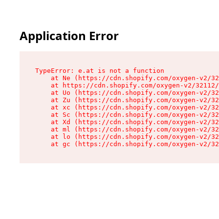
Application Error
TypeError: e.at is not a function

    at Ne (https://cdn.shopify.com/oxygen-v2/32
    at https://cdn.shopify.com/oxygen-v2/32112/
    at Uo (https://cdn.shopify.com/oxygen-v2/32
    at Zu (https://cdn.shopify.com/oxygen-v2/32
    at xc (https://cdn.shopify.com/oxygen-v2/32
    at Sc (https://cdn.shopify.com/oxygen-v2/32
    at Xd (https://cdn.shopify.com/oxygen-v2/32
    at ml (https://cdn.shopify.com/oxygen-v2/32
    at lo (https://cdn.shopify.com/oxygen-v2/32
    at gc (https://cdn.shopify.com/oxygen-v2/32