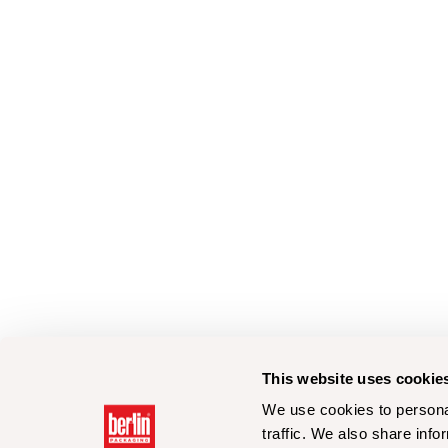
This website uses cookie
We use cookies to personal
traffic. We also share info