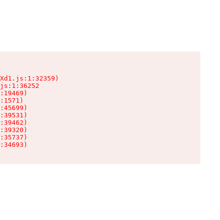
Xd1.js:1:32359)

js:1:36252

:19469)

:1571)

:45699)

:39531)

:39462)

:39320)

:35737)

:34693)