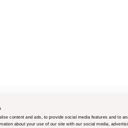
s
ise content and ads, to provide social media features and to an
rmation about your use of our site with our social media, advertis