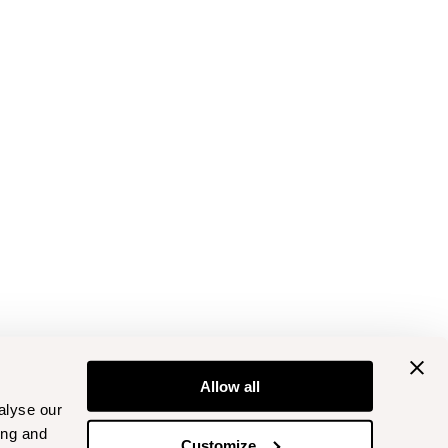
Allow all
alyse our
ing and
Customize