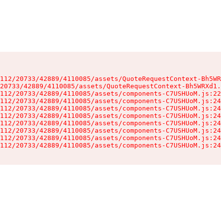
112/20733/42889/4110085/assets/QuoteRequestContext-Bh5WR
20733/42889/4110085/assets/QuoteRequestContext-Bh5WRXd1.
112/20733/42889/4110085/assets/components-C7USHUoM.js:22
112/20733/42889/4110085/assets/components-C7USHUoM.js:24
112/20733/42889/4110085/assets/components-C7USHUoM.js:24
112/20733/42889/4110085/assets/components-C7USHUoM.js:24
112/20733/42889/4110085/assets/components-C7USHUoM.js:24
112/20733/42889/4110085/assets/components-C7USHUoM.js:24
112/20733/42889/4110085/assets/components-C7USHUoM.js:24
112/20733/42889/4110085/assets/components-C7USHUoM.js:24