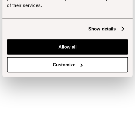
of their services.
Show details
Allow all
Customize