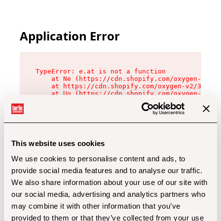
Application Error
TypeError: e.at is not a function

    at Ne (https://cdn.shopify.com/oxygen-v2/32
    at https://cdn.shopify.com/oxygen-v2/32112/
    at Uo (https://cdn.shopify.com/oxygen-v2/32
    at Zu (https://cdn.shopify.com/oxygen-v2/32
    at xc (https://cdn.shopify.com/oxygen-v2/32
    at Sc (https://cdn.shopify.com/oxygen-v2/32
    at Xd (https://cdn.shopify.com/oxygen-v2/32
    at ml (https://cdn.shopify.com/oxygen-v2/32
    at lo (https://cdn.shopify.com/oxygen-v2/32
This website uses cookies
    at gc (https://cdn.shopify.com/oxygen-v2/32
We use cookies to personalise content and ads, to
provide social media features and to analyse our traffic.
We also share information about your use of our site with
our social media, advertising and analytics partners who
may combine it with other information that you’ve
provided to them or that they’ve collected from your use