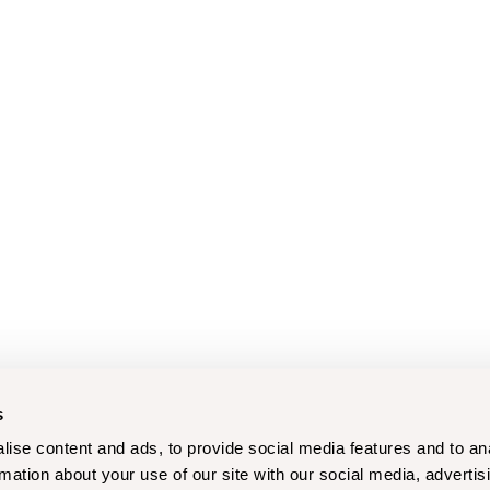
s
ise content and ads, to provide social media features and to an
rmation about your use of our site with our social media, advertis