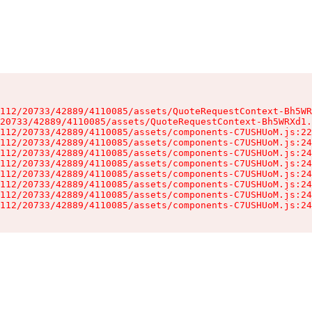
112/20733/42889/4110085/assets/QuoteRequestContext-Bh5WR
20733/42889/4110085/assets/QuoteRequestContext-Bh5WRXd1.
112/20733/42889/4110085/assets/components-C7USHUoM.js:22
112/20733/42889/4110085/assets/components-C7USHUoM.js:24
112/20733/42889/4110085/assets/components-C7USHUoM.js:24
112/20733/42889/4110085/assets/components-C7USHUoM.js:24
112/20733/42889/4110085/assets/components-C7USHUoM.js:24
112/20733/42889/4110085/assets/components-C7USHUoM.js:24
112/20733/42889/4110085/assets/components-C7USHUoM.js:24
112/20733/42889/4110085/assets/components-C7USHUoM.js:24