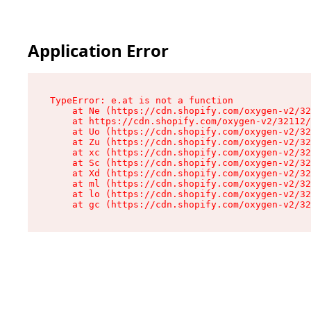
Application Error
TypeError: e.at is not a function

    at Ne (https://cdn.shopify.com/oxygen-v2/32
    at https://cdn.shopify.com/oxygen-v2/32112/
    at Uo (https://cdn.shopify.com/oxygen-v2/32
    at Zu (https://cdn.shopify.com/oxygen-v2/32
    at xc (https://cdn.shopify.com/oxygen-v2/32
    at Sc (https://cdn.shopify.com/oxygen-v2/32
    at Xd (https://cdn.shopify.com/oxygen-v2/32
    at ml (https://cdn.shopify.com/oxygen-v2/32
    at lo (https://cdn.shopify.com/oxygen-v2/32
    at gc (https://cdn.shopify.com/oxygen-v2/32