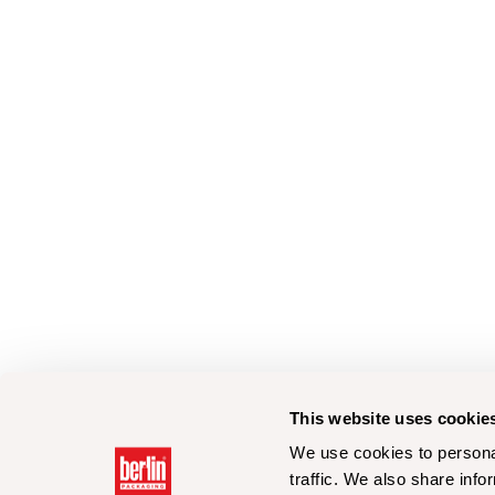
This website uses cookie
We use cookies to personal
traffic. We also share info