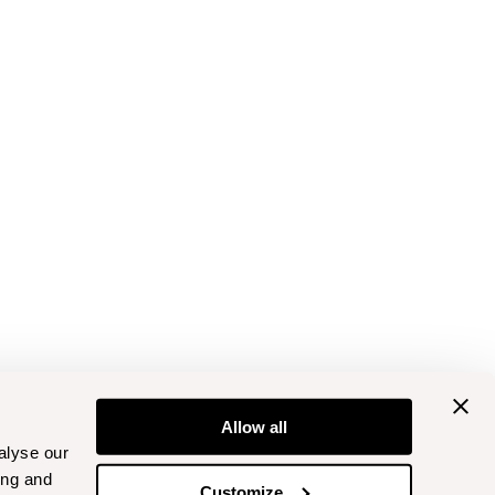
Allow all
alyse our
ing and
Customize