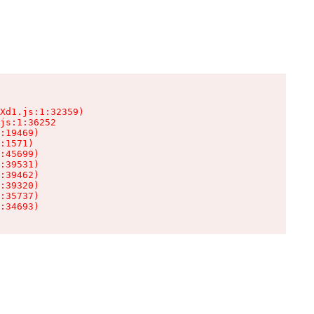
Xd1.js:1:32359)

js:1:36252

:19469)

:1571)

:45699)

:39531)

:39462)

:39320)

:35737)

:34693)