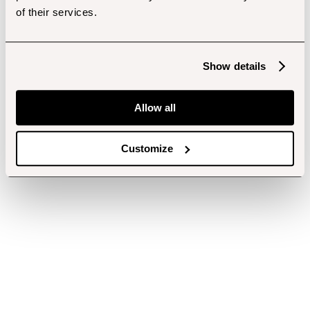
of their services.
Show details
Allow all
Customize