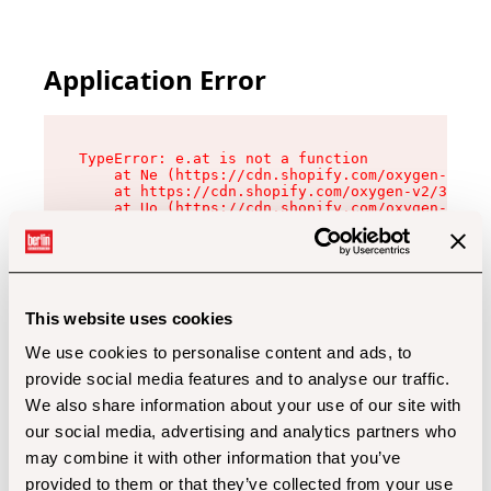
Application Error
TypeError: e.at is not a function

    at Ne (https://cdn.shopify.com/oxygen-v2/32
    at https://cdn.shopify.com/oxygen-v2/32112/
    at Uo (https://cdn.shopify.com/oxygen-v2/32
    at Zu (https://cdn.shopify.com/oxygen-v2/32
    at xc (https://cdn.shopify.com/oxygen-v2/32
    at Sc (https://cdn.shopify.com/oxygen-v2/32
    at Xd (https://cdn.shopify.com/oxygen-v2/32
    at ml (https://cdn.shopify.com/oxygen-v2/32
    at lo (https://cdn.shopify.com/oxygen-v2/32
This website uses cookies
    at gc (https://cdn.shopify.com/oxygen-v2/32
We use cookies to personalise content and ads, to
provide social media features and to analyse our traffic.
We also share information about your use of our site with
our social media, advertising and analytics partners who
may combine it with other information that you’ve
provided to them or that they’ve collected from your use