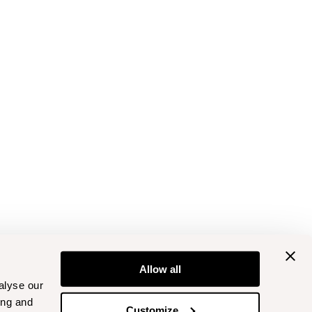
Allow all
alyse our
ing and
Customize