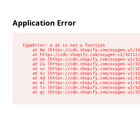
Application Error
TypeError: e.at is not a function

    at Ne (https://cdn.shopify.com/oxygen-v2/32
    at https://cdn.shopify.com/oxygen-v2/32112/
    at Uo (https://cdn.shopify.com/oxygen-v2/32
    at Zu (https://cdn.shopify.com/oxygen-v2/32
    at xc (https://cdn.shopify.com/oxygen-v2/32
    at Sc (https://cdn.shopify.com/oxygen-v2/32
    at Xd (https://cdn.shopify.com/oxygen-v2/32
    at ml (https://cdn.shopify.com/oxygen-v2/32
    at lo (https://cdn.shopify.com/oxygen-v2/32
    at gc (https://cdn.shopify.com/oxygen-v2/32