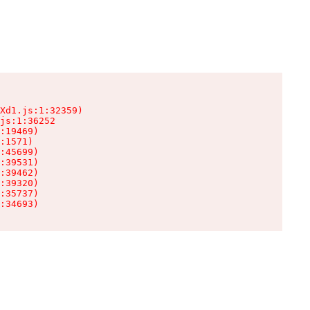
Xd1.js:1:32359)

js:1:36252

:19469)

:1571)

:45699)

:39531)

:39462)

:39320)

:35737)

:34693)