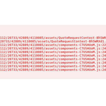
112/20733/42889/4110085/assets/QuoteRequestContext-Bh5WR
20733/42889/4110085/assets/QuoteRequestContext-Bh5WRXd1.
112/20733/42889/4110085/assets/components-C7USHUoM.js:22
112/20733/42889/4110085/assets/components-C7USHUoM.js:24
112/20733/42889/4110085/assets/components-C7USHUoM.js:24
112/20733/42889/4110085/assets/components-C7USHUoM.js:24
112/20733/42889/4110085/assets/components-C7USHUoM.js:24
112/20733/42889/4110085/assets/components-C7USHUoM.js:24
112/20733/42889/4110085/assets/components-C7USHUoM.js:24
112/20733/42889/4110085/assets/components-C7USHUoM.js:24