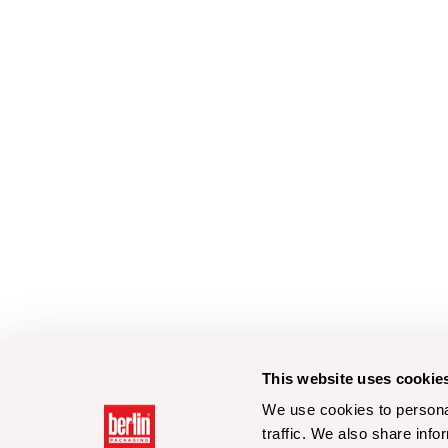
This website uses cookie
We use cookies to personal
traffic. We also share info