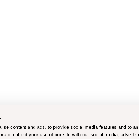
s
ise content and ads, to provide social media features and to an
rmation about your use of our site with our social media, advertis