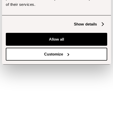
of their services.
Show details
Allow all
Customize