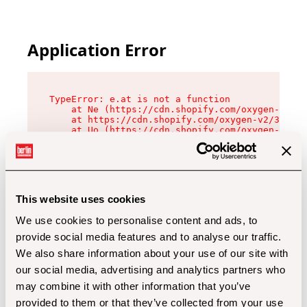
Application Error
TypeError: e.at is not a function

    at Ne (https://cdn.shopify.com/oxygen-v2/32
    at https://cdn.shopify.com/oxygen-v2/32112/
    at Uo (https://cdn.shopify.com/oxygen-v2/32
    at Zu (https://cdn.shopify.com/oxygen-v2/32
    at xc (https://cdn.shopify.com/oxygen-v2/32
    at Sc (https://cdn.shopify.com/oxygen-v2/32
    at Xd (https://cdn.shopify.com/oxygen-v2/32
    at ml (https://cdn.shopify.com/oxygen-v2/32
    at lo (https://cdn.shopify.com/oxygen-v2/32
This website uses cookies
    at gc (https://cdn.shopify.com/oxygen-v2/32
We use cookies to personalise content and ads, to
provide social media features and to analyse our traffic.
We also share information about your use of our site with
our social media, advertising and analytics partners who
may combine it with other information that you’ve
provided to them or that they’ve collected from your use