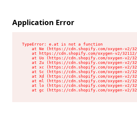
Application Error
TypeError: e.at is not a function

    at Ne (https://cdn.shopify.com/oxygen-v2/32
    at https://cdn.shopify.com/oxygen-v2/32112/
    at Uo (https://cdn.shopify.com/oxygen-v2/32
    at Zu (https://cdn.shopify.com/oxygen-v2/32
    at xc (https://cdn.shopify.com/oxygen-v2/32
    at Sc (https://cdn.shopify.com/oxygen-v2/32
    at Xd (https://cdn.shopify.com/oxygen-v2/32
    at ml (https://cdn.shopify.com/oxygen-v2/32
    at lo (https://cdn.shopify.com/oxygen-v2/32
    at gc (https://cdn.shopify.com/oxygen-v2/32