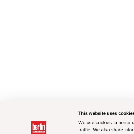
This website uses cookie
We use cookies to personal
traffic. We also share info