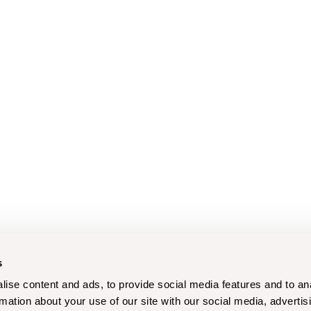
s
ise content and ads, to provide social media features and to an
rmation about your use of our site with our social media, advertis