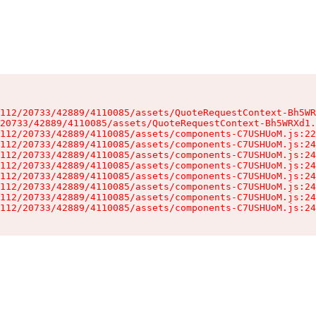
112/20733/42889/4110085/assets/QuoteRequestContext-Bh5WR
20733/42889/4110085/assets/QuoteRequestContext-Bh5WRXd1.
112/20733/42889/4110085/assets/components-C7USHUoM.js:22
112/20733/42889/4110085/assets/components-C7USHUoM.js:24
112/20733/42889/4110085/assets/components-C7USHUoM.js:24
112/20733/42889/4110085/assets/components-C7USHUoM.js:24
112/20733/42889/4110085/assets/components-C7USHUoM.js:24
112/20733/42889/4110085/assets/components-C7USHUoM.js:24
112/20733/42889/4110085/assets/components-C7USHUoM.js:24
112/20733/42889/4110085/assets/components-C7USHUoM.js:24