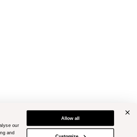
Allow all
alyse our
ing and
Customize