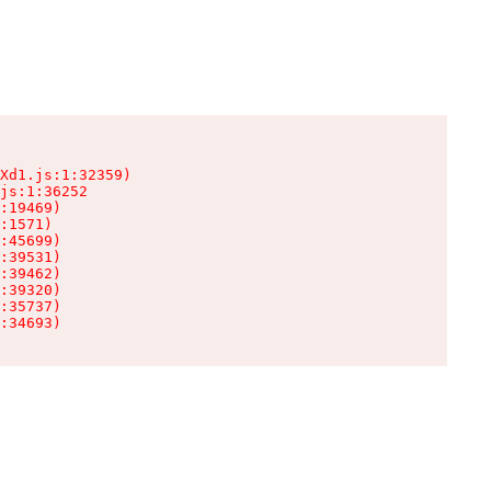
Xd1.js:1:32359)

js:1:36252

:19469)

:1571)

:45699)

:39531)

:39462)

:39320)

:35737)

:34693)