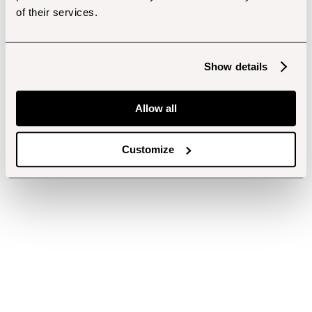
of their services.
Show details
Allow all
Customize