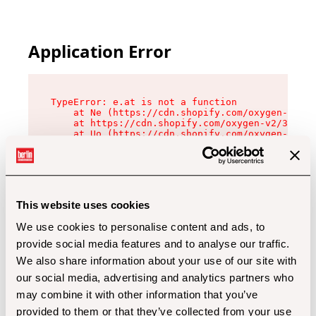
Application Error
TypeError: e.at is not a function

    at Ne (https://cdn.shopify.com/oxygen-v2/32
    at https://cdn.shopify.com/oxygen-v2/32112/
    at Uo (https://cdn.shopify.com/oxygen-v2/32
    at Zu (https://cdn.shopify.com/oxygen-v2/32
    at xc (https://cdn.shopify.com/oxygen-v2/32
    at Sc (https://cdn.shopify.com/oxygen-v2/32
    at Xd (https://cdn.shopify.com/oxygen-v2/32
    at ml (https://cdn.shopify.com/oxygen-v2/32
    at lo (https://cdn.shopify.com/oxygen-v2/32
This website uses cookies
    at gc (https://cdn.shopify.com/oxygen-v2/32
We use cookies to personalise content and ads, to
provide social media features and to analyse our traffic.
We also share information about your use of our site with
our social media, advertising and analytics partners who
may combine it with other information that you’ve
provided to them or that they’ve collected from your use