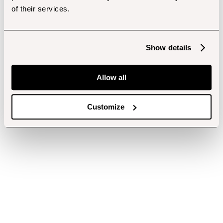
of their services.
Show details
Allow all
Customize