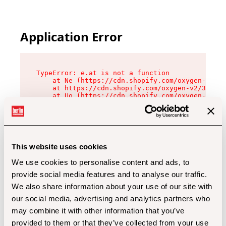
Application Error
TypeError: e.at is not a function

    at Ne (https://cdn.shopify.com/oxygen-v2/32
    at https://cdn.shopify.com/oxygen-v2/32112/
    at Uo (https://cdn.shopify.com/oxygen-v2/32
    at Zu (https://cdn.shopify.com/oxygen-v2/32
    at xc (https://cdn.shopify.com/oxygen-v2/32
    at Sc (https://cdn.shopify.com/oxygen-v2/32
    at Xd (https://cdn.shopify.com/oxygen-v2/32
    at ml (https://cdn.shopify.com/oxygen-v2/32
    at lo (https://cdn.shopify.com/oxygen-v2/32
This website uses cookies
    at gc (https://cdn.shopify.com/oxygen-v2/32
We use cookies to personalise content and ads, to
provide social media features and to analyse our traffic.
We also share information about your use of our site with
our social media, advertising and analytics partners who
may combine it with other information that you’ve
provided to them or that they’ve collected from your use