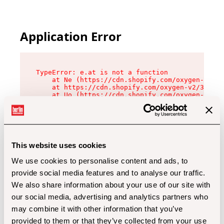
Application Error
TypeError: e.at is not a function

    at Ne (https://cdn.shopify.com/oxygen-v2/32
    at https://cdn.shopify.com/oxygen-v2/32112/
    at Uo (https://cdn.shopify.com/oxygen-v2/32
    at Zu (https://cdn.shopify.com/oxygen-v2/32
    at xc (https://cdn.shopify.com/oxygen-v2/32
    at Sc (https://cdn.shopify.com/oxygen-v2/32
    at Xd (https://cdn.shopify.com/oxygen-v2/32
    at ml (https://cdn.shopify.com/oxygen-v2/32
    at lo (https://cdn.shopify.com/oxygen-v2/32
This website uses cookies
    at gc (https://cdn.shopify.com/oxygen-v2/32
We use cookies to personalise content and ads, to
provide social media features and to analyse our traffic.
We also share information about your use of our site with
our social media, advertising and analytics partners who
may combine it with other information that you’ve
provided to them or that they’ve collected from your use