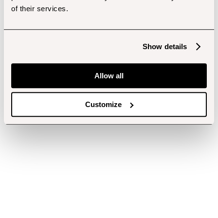
of their services.
Show details
Allow all
Customize