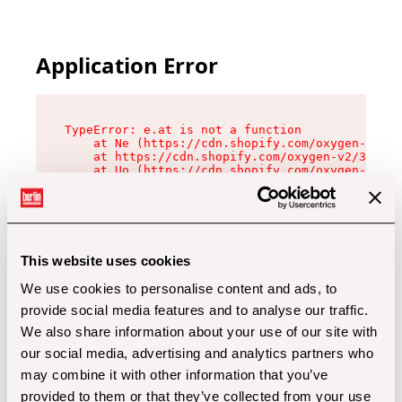
Application Error
TypeError: e.at is not a function

    at Ne (https://cdn.shopify.com/oxygen-v2/32
    at https://cdn.shopify.com/oxygen-v2/32112/
    at Uo (https://cdn.shopify.com/oxygen-v2/32
    at Zu (https://cdn.shopify.com/oxygen-v2/32
    at xc (https://cdn.shopify.com/oxygen-v2/32
    at Sc (https://cdn.shopify.com/oxygen-v2/32
    at Xd (https://cdn.shopify.com/oxygen-v2/32
    at ml (https://cdn.shopify.com/oxygen-v2/32
    at lo (https://cdn.shopify.com/oxygen-v2/32
This website uses cookies
    at gc (https://cdn.shopify.com/oxygen-v2/32
We use cookies to personalise content and ads, to
provide social media features and to analyse our traffic.
We also share information about your use of our site with
our social media, advertising and analytics partners who
may combine it with other information that you’ve
provided to them or that they’ve collected from your use