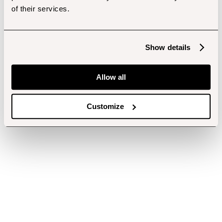
of their services.
Show details
Allow all
Customize