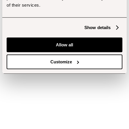
of their services.
Show details
Allow all
Customize