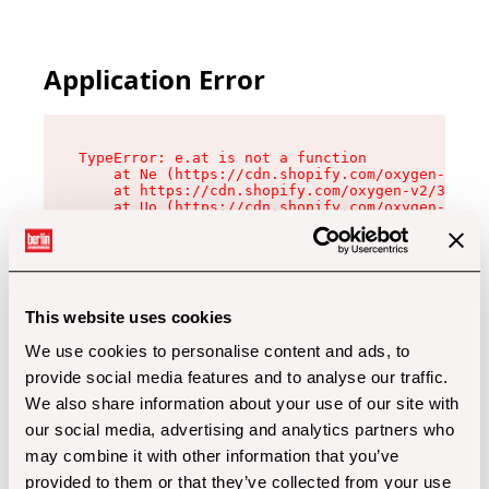
Application Error
TypeError: e.at is not a function

    at Ne (https://cdn.shopify.com/oxygen-v2/32
    at https://cdn.shopify.com/oxygen-v2/32112/
    at Uo (https://cdn.shopify.com/oxygen-v2/32
    at Zu (https://cdn.shopify.com/oxygen-v2/32
    at xc (https://cdn.shopify.com/oxygen-v2/32
    at Sc (https://cdn.shopify.com/oxygen-v2/32
    at Xd (https://cdn.shopify.com/oxygen-v2/32
    at ml (https://cdn.shopify.com/oxygen-v2/32
    at lo (https://cdn.shopify.com/oxygen-v2/32
This website uses cookies
    at gc (https://cdn.shopify.com/oxygen-v2/32
We use cookies to personalise content and ads, to
provide social media features and to analyse our traffic.
We also share information about your use of our site with
our social media, advertising and analytics partners who
may combine it with other information that you’ve
provided to them or that they’ve collected from your use