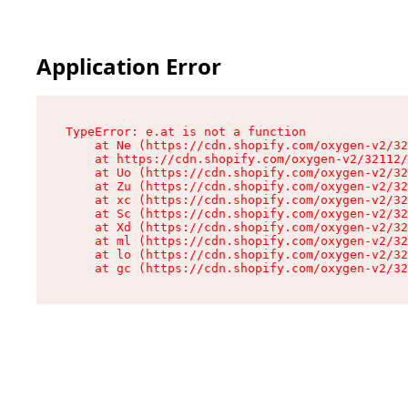
Application Error
TypeError: e.at is not a function

    at Ne (https://cdn.shopify.com/oxygen-v2/32
    at https://cdn.shopify.com/oxygen-v2/32112/
    at Uo (https://cdn.shopify.com/oxygen-v2/32
    at Zu (https://cdn.shopify.com/oxygen-v2/32
    at xc (https://cdn.shopify.com/oxygen-v2/32
    at Sc (https://cdn.shopify.com/oxygen-v2/32
    at Xd (https://cdn.shopify.com/oxygen-v2/32
    at ml (https://cdn.shopify.com/oxygen-v2/32
    at lo (https://cdn.shopify.com/oxygen-v2/32
    at gc (https://cdn.shopify.com/oxygen-v2/32