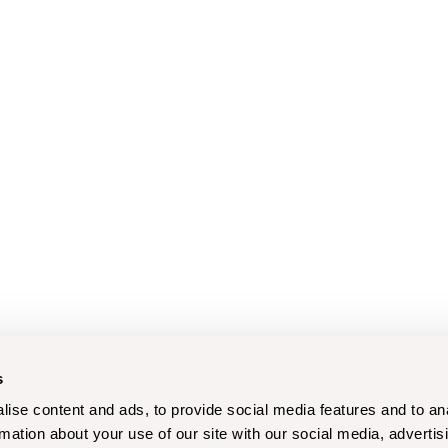
s
ise content and ads, to provide social media features and to an
rmation about your use of our site with our social media, advertis