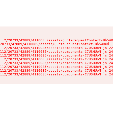
112/20733/42889/4110085/assets/QuoteRequestContext-Bh5WR
20733/42889/4110085/assets/QuoteRequestContext-Bh5WRXd1.
112/20733/42889/4110085/assets/components-C7USHUoM.js:22
112/20733/42889/4110085/assets/components-C7USHUoM.js:24
112/20733/42889/4110085/assets/components-C7USHUoM.js:24
112/20733/42889/4110085/assets/components-C7USHUoM.js:24
112/20733/42889/4110085/assets/components-C7USHUoM.js:24
112/20733/42889/4110085/assets/components-C7USHUoM.js:24
112/20733/42889/4110085/assets/components-C7USHUoM.js:24
112/20733/42889/4110085/assets/components-C7USHUoM.js:24