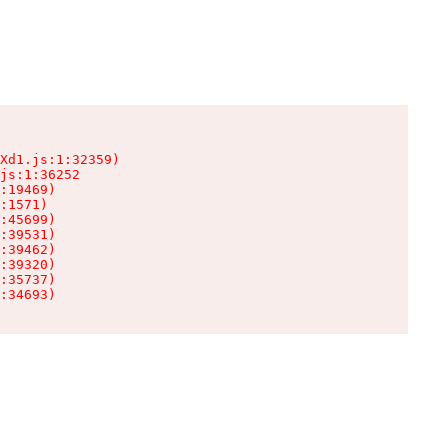
Xd1.js:1:32359)

js:1:36252

:19469)

:1571)

:45699)

:39531)

:39462)

:39320)

:35737)

:34693)