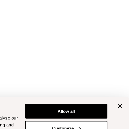
Allow all
alyse our
ing and
Customize