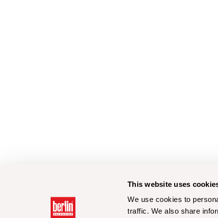
This website uses cookie
We use cookies to personal
traffic. We also share info