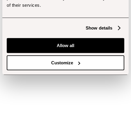
of their services.
Show details
Allow all
Customize