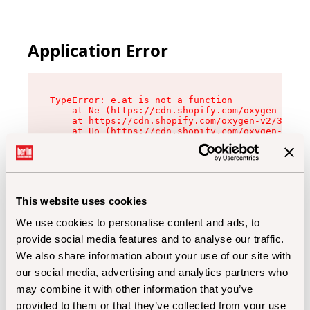
Application Error
TypeError: e.at is not a function

    at Ne (https://cdn.shopify.com/oxygen-v2/32
    at https://cdn.shopify.com/oxygen-v2/32112/
    at Uo (https://cdn.shopify.com/oxygen-v2/32
    at Zu (https://cdn.shopify.com/oxygen-v2/32
    at xc (https://cdn.shopify.com/oxygen-v2/32
    at Sc (https://cdn.shopify.com/oxygen-v2/32
    at Xd (https://cdn.shopify.com/oxygen-v2/32
    at ml (https://cdn.shopify.com/oxygen-v2/32
    at lo (https://cdn.shopify.com/oxygen-v2/32
This website uses cookies
    at gc (https://cdn.shopify.com/oxygen-v2/32
We use cookies to personalise content and ads, to
provide social media features and to analyse our traffic.
We also share information about your use of our site with
our social media, advertising and analytics partners who
may combine it with other information that you’ve
provided to them or that they’ve collected from your use