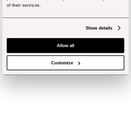
of their services.
Show details
Allow all
Customize