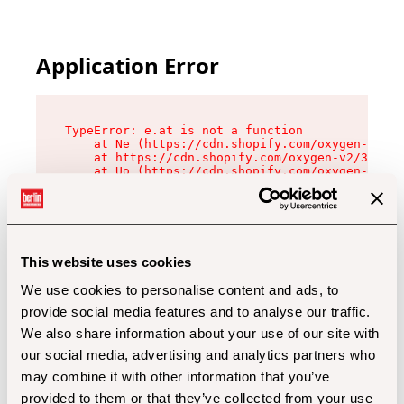
Application Error
TypeError: e.at is not a function

    at Ne (https://cdn.shopify.com/oxygen-v2/32
    at https://cdn.shopify.com/oxygen-v2/32112/
    at Uo (https://cdn.shopify.com/oxygen-v2/32
    at Zu (https://cdn.shopify.com/oxygen-v2/32
    at xc (https://cdn.shopify.com/oxygen-v2/32
    at Sc (https://cdn.shopify.com/oxygen-v2/32
    at Xd (https://cdn.shopify.com/oxygen-v2/32
    at ml (https://cdn.shopify.com/oxygen-v2/32
    at lo (https://cdn.shopify.com/oxygen-v2/32
This website uses cookies
    at gc (https://cdn.shopify.com/oxygen-v2/32
We use cookies to personalise content and ads, to
provide social media features and to analyse our traffic.
We also share information about your use of our site with
our social media, advertising and analytics partners who
may combine it with other information that you’ve
provided to them or that they’ve collected from your use