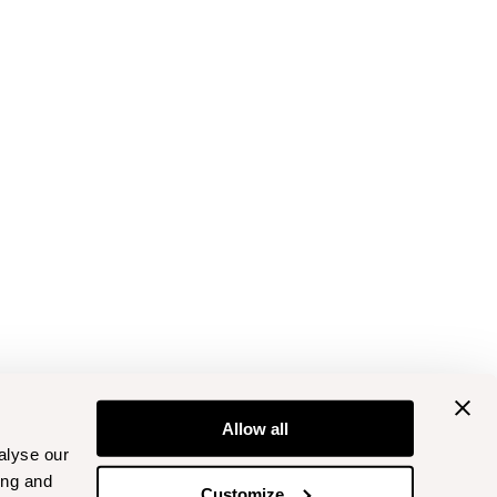
Allow all
alyse our
ing and
Customize