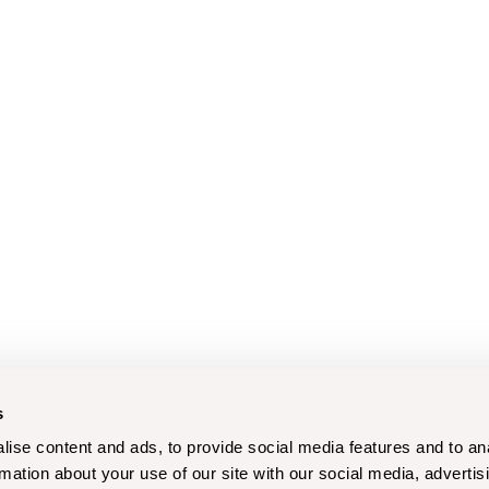
s
ise content and ads, to provide social media features and to an
rmation about your use of our site with our social media, advertis