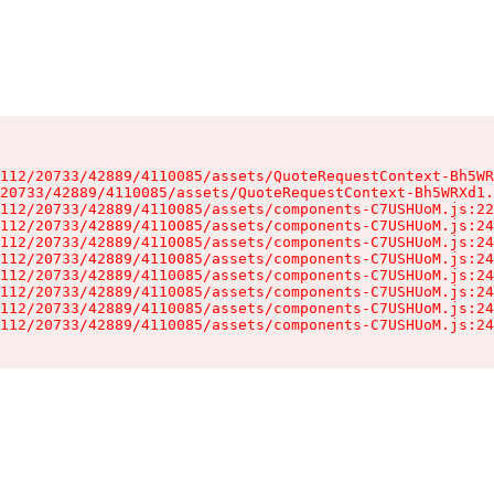
112/20733/42889/4110085/assets/QuoteRequestContext-Bh5WR
20733/42889/4110085/assets/QuoteRequestContext-Bh5WRXd1.
112/20733/42889/4110085/assets/components-C7USHUoM.js:22
112/20733/42889/4110085/assets/components-C7USHUoM.js:24
112/20733/42889/4110085/assets/components-C7USHUoM.js:24
112/20733/42889/4110085/assets/components-C7USHUoM.js:24
112/20733/42889/4110085/assets/components-C7USHUoM.js:24
112/20733/42889/4110085/assets/components-C7USHUoM.js:24
112/20733/42889/4110085/assets/components-C7USHUoM.js:24
112/20733/42889/4110085/assets/components-C7USHUoM.js:24