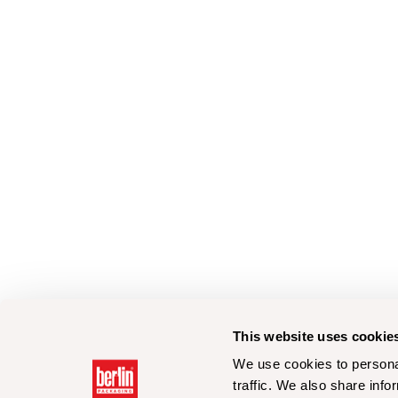
This website uses cookie
We use cookies to personal
traffic. We also share info