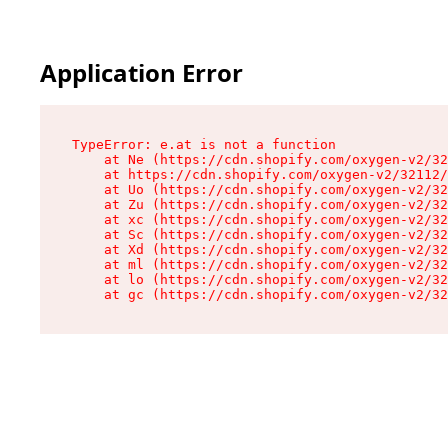
Application Error
TypeError: e.at is not a function

    at Ne (https://cdn.shopify.com/oxygen-v2/32
    at https://cdn.shopify.com/oxygen-v2/32112/
    at Uo (https://cdn.shopify.com/oxygen-v2/32
    at Zu (https://cdn.shopify.com/oxygen-v2/32
    at xc (https://cdn.shopify.com/oxygen-v2/32
    at Sc (https://cdn.shopify.com/oxygen-v2/32
    at Xd (https://cdn.shopify.com/oxygen-v2/32
    at ml (https://cdn.shopify.com/oxygen-v2/32
    at lo (https://cdn.shopify.com/oxygen-v2/32
    at gc (https://cdn.shopify.com/oxygen-v2/32