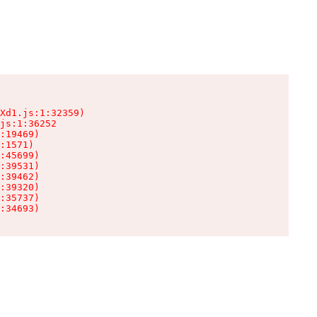
Xd1.js:1:32359)

js:1:36252

:19469)

:1571)

:45699)

:39531)

:39462)

:39320)

:35737)

:34693)