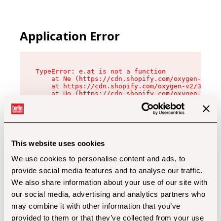
Application Error
TypeError: e.at is not a function

    at Ne (https://cdn.shopify.com/oxygen-v2/32
    at https://cdn.shopify.com/oxygen-v2/32112/
    at Uo (https://cdn.shopify.com/oxygen-v2/32
    at Zu (https://cdn.shopify.com/oxygen-v2/32
    at xc (https://cdn.shopify.com/oxygen-v2/32
    at Sc (https://cdn.shopify.com/oxygen-v2/32
    at Xd (https://cdn.shopify.com/oxygen-v2/32
    at ml (https://cdn.shopify.com/oxygen-v2/32
    at lo (https://cdn.shopify.com/oxygen-v2/32
This website uses cookies
    at gc (https://cdn.shopify.com/oxygen-v2/32
We use cookies to personalise content and ads, to
provide social media features and to analyse our traffic.
We also share information about your use of our site with
our social media, advertising and analytics partners who
may combine it with other information that you’ve
provided to them or that they’ve collected from your use