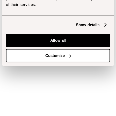
of their services.
Show details
Allow all
Customize