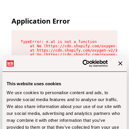
Application Error
TypeError: e.at is not a function

    at Ne (https://cdn.shopify.com/oxygen-v2/32
    at https://cdn.shopify.com/oxygen-v2/32112/
    at Uo (https://cdn.shopify.com/oxygen-v2/32
    at Zu (https://cdn.shopify.com/oxygen-v2/32
    at xc (https://cdn.shopify.com/oxygen-v2/32
    at Sc (https://cdn.shopify.com/oxygen-v2/32
    at Xd (https://cdn.shopify.com/oxygen-v2/32
    at ml (https://cdn.shopify.com/oxygen-v2/32
    at lo (https://cdn.shopify.com/oxygen-v2/32
This website uses cookies
    at gc (https://cdn.shopify.com/oxygen-v2/32
We use cookies to personalise content and ads, to
provide social media features and to analyse our traffic.
We also share information about your use of our site with
our social media, advertising and analytics partners who
may combine it with other information that you’ve
provided to them or that they’ve collected from your use