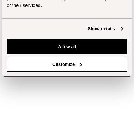
of their services.
Show details
Allow all
Customize