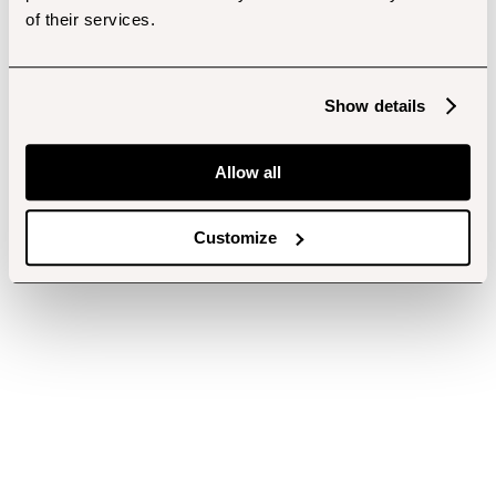
of their services.
Show details
Allow all
Customize