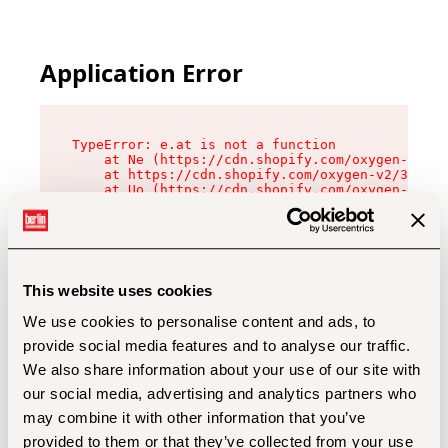
Application Error
TypeError: e.at is not a function

    at Ne (https://cdn.shopify.com/oxygen-v2/32
    at https://cdn.shopify.com/oxygen-v2/32112/
    at Uo (https://cdn.shopify.com/oxygen-v2/32
    at Zu (https://cdn.shopify.com/oxygen-v2/32
    at xc (https://cdn.shopify.com/oxygen-v2/32
    at Sc (https://cdn.shopify.com/oxygen-v2/32
    at Xd (https://cdn.shopify.com/oxygen-v2/32
    at ml (https://cdn.shopify.com/oxygen-v2/32
    at lo (https://cdn.shopify.com/oxygen-v2/32
This website uses cookies
    at gc (https://cdn.shopify.com/oxygen-v2/32
We use cookies to personalise content and ads, to
provide social media features and to analyse our traffic.
We also share information about your use of our site with
our social media, advertising and analytics partners who
may combine it with other information that you’ve
provided to them or that they’ve collected from your use