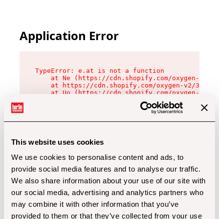
Application Error
TypeError: e.at is not a function

    at Ne (https://cdn.shopify.com/oxygen-v2/32
    at https://cdn.shopify.com/oxygen-v2/32112/
    at Uo (https://cdn.shopify.com/oxygen-v2/32
    at Zu (https://cdn.shopify.com/oxygen-v2/32
    at xc (https://cdn.shopify.com/oxygen-v2/32
    at Sc (https://cdn.shopify.com/oxygen-v2/32
    at Xd (https://cdn.shopify.com/oxygen-v2/32
    at ml (https://cdn.shopify.com/oxygen-v2/32
    at lo (https://cdn.shopify.com/oxygen-v2/32
This website uses cookies
    at gc (https://cdn.shopify.com/oxygen-v2/32
We use cookies to personalise content and ads, to
provide social media features and to analyse our traffic.
We also share information about your use of our site with
our social media, advertising and analytics partners who
may combine it with other information that you’ve
provided to them or that they’ve collected from your use