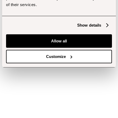
of their services.
Show details
Allow all
Customize