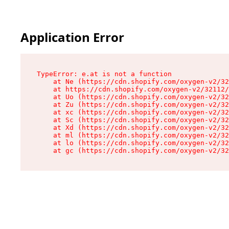
Application Error
TypeError: e.at is not a function

    at Ne (https://cdn.shopify.com/oxygen-v2/32
    at https://cdn.shopify.com/oxygen-v2/32112/
    at Uo (https://cdn.shopify.com/oxygen-v2/32
    at Zu (https://cdn.shopify.com/oxygen-v2/32
    at xc (https://cdn.shopify.com/oxygen-v2/32
    at Sc (https://cdn.shopify.com/oxygen-v2/32
    at Xd (https://cdn.shopify.com/oxygen-v2/32
    at ml (https://cdn.shopify.com/oxygen-v2/32
    at lo (https://cdn.shopify.com/oxygen-v2/32
    at gc (https://cdn.shopify.com/oxygen-v2/32