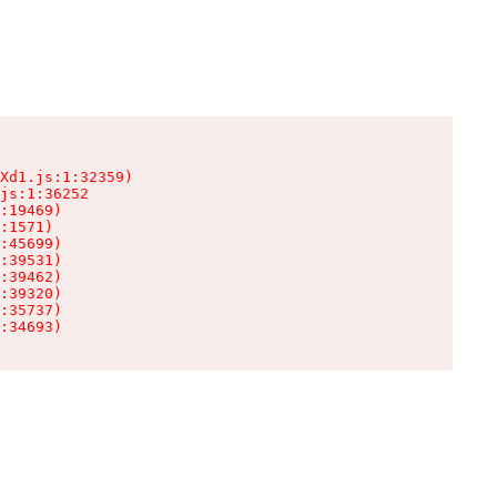
Xd1.js:1:32359)

js:1:36252

:19469)

:1571)

:45699)

:39531)

:39462)

:39320)

:35737)

:34693)