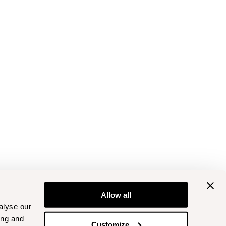
Allow all
alyse our
ing and
Customize