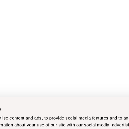
s
ise content and ads, to provide social media features and to an
rmation about your use of our site with our social media, advertis