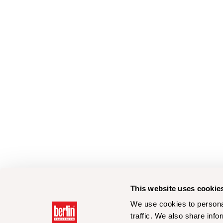
This website uses cookie
We use cookies to personal
traffic. We also share info