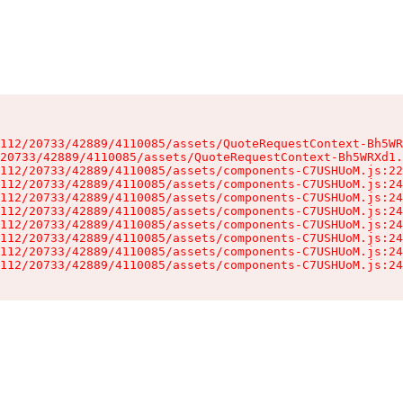
112/20733/42889/4110085/assets/QuoteRequestContext-Bh5WR
20733/42889/4110085/assets/QuoteRequestContext-Bh5WRXd1.
112/20733/42889/4110085/assets/components-C7USHUoM.js:22
112/20733/42889/4110085/assets/components-C7USHUoM.js:24
112/20733/42889/4110085/assets/components-C7USHUoM.js:24
112/20733/42889/4110085/assets/components-C7USHUoM.js:24
112/20733/42889/4110085/assets/components-C7USHUoM.js:24
112/20733/42889/4110085/assets/components-C7USHUoM.js:24
112/20733/42889/4110085/assets/components-C7USHUoM.js:24
112/20733/42889/4110085/assets/components-C7USHUoM.js:24