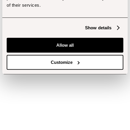
of their services.
Show details
Allow all
Customize