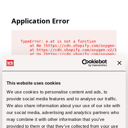
Application Error
TypeError: e.at is not a function

    at Ne (https://cdn.shopify.com/oxygen-v2/32
    at https://cdn.shopify.com/oxygen-v2/32112/
    at Uo (https://cdn.shopify.com/oxygen-v2/32
    at Zu (https://cdn.shopify.com/oxygen-v2/32
    at xc (https://cdn.shopify.com/oxygen-v2/32
    at Sc (https://cdn.shopify.com/oxygen-v2/32
    at Xd (https://cdn.shopify.com/oxygen-v2/32
    at ml (https://cdn.shopify.com/oxygen-v2/32
    at lo (https://cdn.shopify.com/oxygen-v2/32
This website uses cookies
    at gc (https://cdn.shopify.com/oxygen-v2/32
We use cookies to personalise content and ads, to
provide social media features and to analyse our traffic.
We also share information about your use of our site with
our social media, advertising and analytics partners who
may combine it with other information that you’ve
provided to them or that they’ve collected from your use