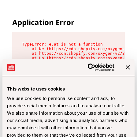
Application Error
TypeError: e.at is not a function

    at Ne (https://cdn.shopify.com/oxygen-v2/32
    at https://cdn.shopify.com/oxygen-v2/32112/
    at Uo (https://cdn.shopify.com/oxygen-v2/32
    at Zu (https://cdn.shopify.com/oxygen-v2/32
    at xc (https://cdn.shopify.com/oxygen-v2/32
    at Sc (https://cdn.shopify.com/oxygen-v2/32
    at Xd (https://cdn.shopify.com/oxygen-v2/32
    at ml (https://cdn.shopify.com/oxygen-v2/32
    at lo (https://cdn.shopify.com/oxygen-v2/32
This website uses cookies
    at gc (https://cdn.shopify.com/oxygen-v2/32
We use cookies to personalise content and ads, to
provide social media features and to analyse our traffic.
We also share information about your use of our site with
our social media, advertising and analytics partners who
may combine it with other information that you’ve
provided to them or that they’ve collected from your use