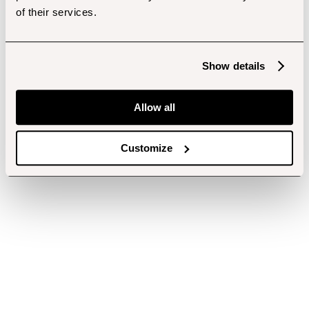
of their services.
Show details
Allow all
Customize