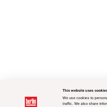
This website uses cookie
We use cookies to personal
traffic. We also share info