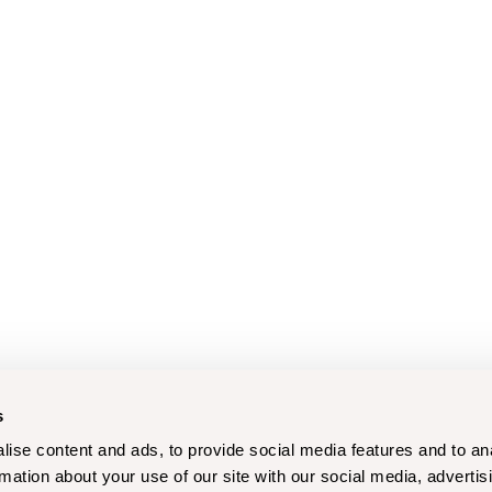
s
ise content and ads, to provide social media features and to an
rmation about your use of our site with our social media, advertis