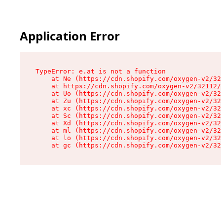
Application Error
TypeError: e.at is not a function

    at Ne (https://cdn.shopify.com/oxygen-v2/32
    at https://cdn.shopify.com/oxygen-v2/32112/
    at Uo (https://cdn.shopify.com/oxygen-v2/32
    at Zu (https://cdn.shopify.com/oxygen-v2/32
    at xc (https://cdn.shopify.com/oxygen-v2/32
    at Sc (https://cdn.shopify.com/oxygen-v2/32
    at Xd (https://cdn.shopify.com/oxygen-v2/32
    at ml (https://cdn.shopify.com/oxygen-v2/32
    at lo (https://cdn.shopify.com/oxygen-v2/32
    at gc (https://cdn.shopify.com/oxygen-v2/32