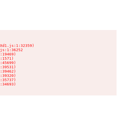
Xd1.js:1:32359)

js:1:36252

:19469)

:1571)

:45699)

:39531)

:39462)

:39320)

:35737)

:34693)