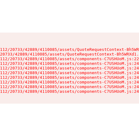
112/20733/42889/4110085/assets/QuoteRequestContext-Bh5WR
20733/42889/4110085/assets/QuoteRequestContext-Bh5WRXd1.
112/20733/42889/4110085/assets/components-C7USHUoM.js:22
112/20733/42889/4110085/assets/components-C7USHUoM.js:24
112/20733/42889/4110085/assets/components-C7USHUoM.js:24
112/20733/42889/4110085/assets/components-C7USHUoM.js:24
112/20733/42889/4110085/assets/components-C7USHUoM.js:24
112/20733/42889/4110085/assets/components-C7USHUoM.js:24
112/20733/42889/4110085/assets/components-C7USHUoM.js:24
112/20733/42889/4110085/assets/components-C7USHUoM.js:24