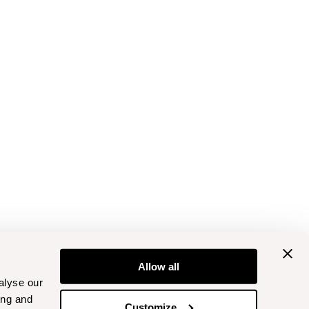
Allow all
alyse our
ing and
Customize