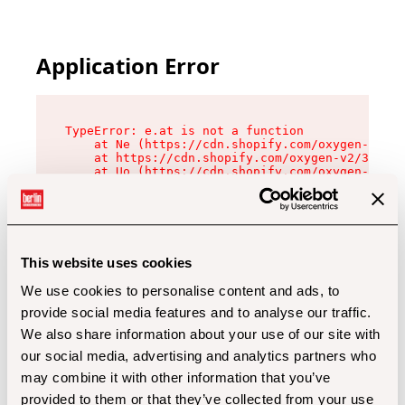
Application Error
TypeError: e.at is not a function

    at Ne (https://cdn.shopify.com/oxygen-v2/32
    at https://cdn.shopify.com/oxygen-v2/32112/
    at Uo (https://cdn.shopify.com/oxygen-v2/32
    at Zu (https://cdn.shopify.com/oxygen-v2/32
    at xc (https://cdn.shopify.com/oxygen-v2/32
    at Sc (https://cdn.shopify.com/oxygen-v2/32
    at Xd (https://cdn.shopify.com/oxygen-v2/32
    at ml (https://cdn.shopify.com/oxygen-v2/32
    at lo (https://cdn.shopify.com/oxygen-v2/32
This website uses cookies
    at gc (https://cdn.shopify.com/oxygen-v2/32
We use cookies to personalise content and ads, to
provide social media features and to analyse our traffic.
We also share information about your use of our site with
our social media, advertising and analytics partners who
may combine it with other information that you’ve
provided to them or that they’ve collected from your use