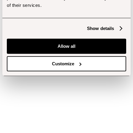
of their services.
Show details
Allow all
Customize