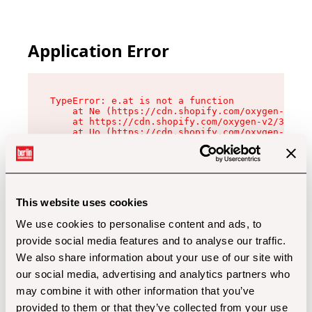
Application Error
TypeError: e.at is not a function

    at Ne (https://cdn.shopify.com/oxygen-v2/32
    at https://cdn.shopify.com/oxygen-v2/32112/
    at Uo (https://cdn.shopify.com/oxygen-v2/32
    at Zu (https://cdn.shopify.com/oxygen-v2/32
    at xc (https://cdn.shopify.com/oxygen-v2/32
    at Sc (https://cdn.shopify.com/oxygen-v2/32
    at Xd (https://cdn.shopify.com/oxygen-v2/32
    at ml (https://cdn.shopify.com/oxygen-v2/32
    at lo (https://cdn.shopify.com/oxygen-v2/32
This website uses cookies
    at gc (https://cdn.shopify.com/oxygen-v2/32
We use cookies to personalise content and ads, to
provide social media features and to analyse our traffic.
We also share information about your use of our site with
our social media, advertising and analytics partners who
may combine it with other information that you’ve
provided to them or that they’ve collected from your use