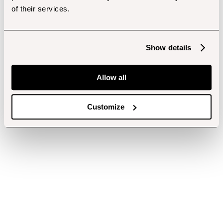
of their services.
Show details
Allow all
Customize