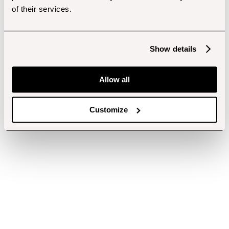
of their services.
Show details
Allow all
Customize