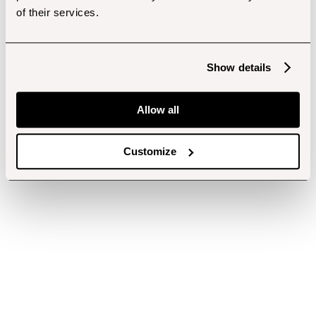
of their services.
Show details
Allow all
Customize