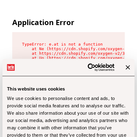
Application Error
TypeError: e.at is not a function

    at Ne (https://cdn.shopify.com/oxygen-v2/32
    at https://cdn.shopify.com/oxygen-v2/32112/
    at Uo (https://cdn.shopify.com/oxygen-v2/32
    at Zu (https://cdn.shopify.com/oxygen-v2/32
    at xc (https://cdn.shopify.com/oxygen-v2/32
    at Sc (https://cdn.shopify.com/oxygen-v2/32
    at Xd (https://cdn.shopify.com/oxygen-v2/32
    at ml (https://cdn.shopify.com/oxygen-v2/32
    at lo (https://cdn.shopify.com/oxygen-v2/32
This website uses cookies
    at gc (https://cdn.shopify.com/oxygen-v2/32
We use cookies to personalise content and ads, to
provide social media features and to analyse our traffic.
We also share information about your use of our site with
our social media, advertising and analytics partners who
may combine it with other information that you’ve
provided to them or that they’ve collected from your use