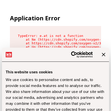
Application Error
TypeError: e.at is not a function

    at Ne (https://cdn.shopify.com/oxygen-v2/32
    at https://cdn.shopify.com/oxygen-v2/32112/
    at Uo (https://cdn.shopify.com/oxygen-v2/32
    at Zu (https://cdn.shopify.com/oxygen-v2/32
    at xc (https://cdn.shopify.com/oxygen-v2/32
    at Sc (https://cdn.shopify.com/oxygen-v2/32
    at Xd (https://cdn.shopify.com/oxygen-v2/32
    at ml (https://cdn.shopify.com/oxygen-v2/32
    at lo (https://cdn.shopify.com/oxygen-v2/32
This website uses cookies
    at gc (https://cdn.shopify.com/oxygen-v2/32
We use cookies to personalise content and ads, to
provide social media features and to analyse our traffic.
We also share information about your use of our site with
our social media, advertising and analytics partners who
may combine it with other information that you’ve
provided to them or that they’ve collected from your use