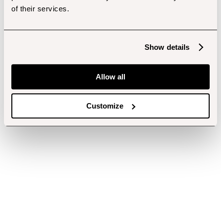
of their services.
Show details
Allow all
Customize