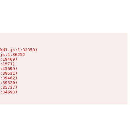
Xd1.js:1:32359)

js:1:36252

:19469)

:1571)

:45699)

:39531)

:39462)

:39320)

:35737)

:34693)