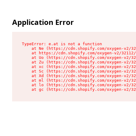
Application Error
TypeError: e.at is not a function

    at Ne (https://cdn.shopify.com/oxygen-v2/32
    at https://cdn.shopify.com/oxygen-v2/32112/
    at Uo (https://cdn.shopify.com/oxygen-v2/32
    at Zu (https://cdn.shopify.com/oxygen-v2/32
    at xc (https://cdn.shopify.com/oxygen-v2/32
    at Sc (https://cdn.shopify.com/oxygen-v2/32
    at Xd (https://cdn.shopify.com/oxygen-v2/32
    at ml (https://cdn.shopify.com/oxygen-v2/32
    at lo (https://cdn.shopify.com/oxygen-v2/32
    at gc (https://cdn.shopify.com/oxygen-v2/32