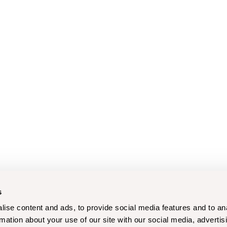
s
ise content and ads, to provide social media features and to an
rmation about your use of our site with our social media, advertis