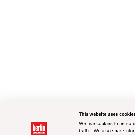
This website uses cookie
We use cookies to personal
traffic. We also share info