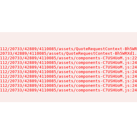
112/20733/42889/4110085/assets/QuoteRequestContext-Bh5WR
20733/42889/4110085/assets/QuoteRequestContext-Bh5WRXd1.
112/20733/42889/4110085/assets/components-C7USHUoM.js:22
112/20733/42889/4110085/assets/components-C7USHUoM.js:24
112/20733/42889/4110085/assets/components-C7USHUoM.js:24
112/20733/42889/4110085/assets/components-C7USHUoM.js:24
112/20733/42889/4110085/assets/components-C7USHUoM.js:24
112/20733/42889/4110085/assets/components-C7USHUoM.js:24
112/20733/42889/4110085/assets/components-C7USHUoM.js:24
112/20733/42889/4110085/assets/components-C7USHUoM.js:24