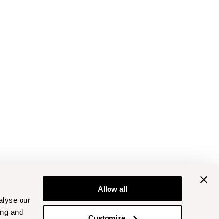
Allow all
alyse our
ing and
Customize