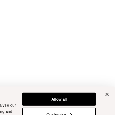
Allow all
alyse our
ing and
Customize