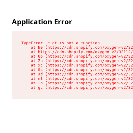
Application Error
TypeError: e.at is not a function

    at Ne (https://cdn.shopify.com/oxygen-v2/32
    at https://cdn.shopify.com/oxygen-v2/32112/
    at Uo (https://cdn.shopify.com/oxygen-v2/32
    at Zu (https://cdn.shopify.com/oxygen-v2/32
    at xc (https://cdn.shopify.com/oxygen-v2/32
    at Sc (https://cdn.shopify.com/oxygen-v2/32
    at Xd (https://cdn.shopify.com/oxygen-v2/32
    at ml (https://cdn.shopify.com/oxygen-v2/32
    at lo (https://cdn.shopify.com/oxygen-v2/32
    at gc (https://cdn.shopify.com/oxygen-v2/32