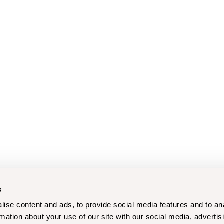
s
ise content and ads, to provide social media features and to an
rmation about your use of our site with our social media, advertis