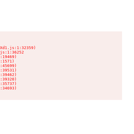
Xd1.js:1:32359)

js:1:36252

:19469)

:1571)

:45699)

:39531)

:39462)

:39320)

:35737)

:34693)