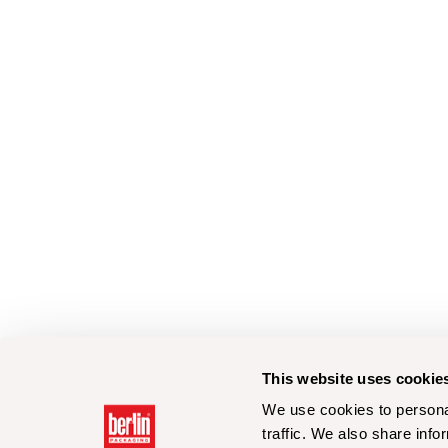
This website uses cookie
We use cookies to personal
traffic. We also share info