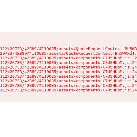
112/20733/42889/4110085/assets/QuoteRequestContext-Bh5WR
20733/42889/4110085/assets/QuoteRequestContext-Bh5WRXd1.
112/20733/42889/4110085/assets/components-C7USHUoM.js:22
112/20733/42889/4110085/assets/components-C7USHUoM.js:24
112/20733/42889/4110085/assets/components-C7USHUoM.js:24
112/20733/42889/4110085/assets/components-C7USHUoM.js:24
112/20733/42889/4110085/assets/components-C7USHUoM.js:24
112/20733/42889/4110085/assets/components-C7USHUoM.js:24
112/20733/42889/4110085/assets/components-C7USHUoM.js:24
112/20733/42889/4110085/assets/components-C7USHUoM.js:24