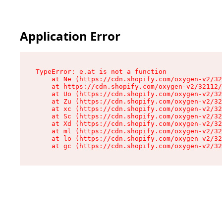
Application Error
TypeError: e.at is not a function

    at Ne (https://cdn.shopify.com/oxygen-v2/32
    at https://cdn.shopify.com/oxygen-v2/32112/
    at Uo (https://cdn.shopify.com/oxygen-v2/32
    at Zu (https://cdn.shopify.com/oxygen-v2/32
    at xc (https://cdn.shopify.com/oxygen-v2/32
    at Sc (https://cdn.shopify.com/oxygen-v2/32
    at Xd (https://cdn.shopify.com/oxygen-v2/32
    at ml (https://cdn.shopify.com/oxygen-v2/32
    at lo (https://cdn.shopify.com/oxygen-v2/32
    at gc (https://cdn.shopify.com/oxygen-v2/32