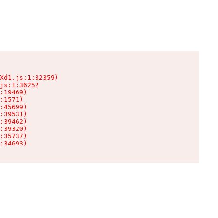
Xd1.js:1:32359)

js:1:36252

:19469)

:1571)

:45699)

:39531)

:39462)

:39320)

:35737)

:34693)