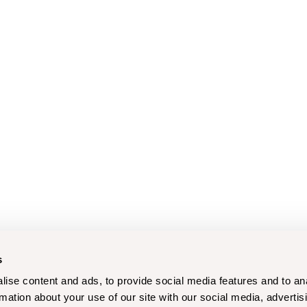
s
ise content and ads, to provide social media features and to an
rmation about your use of our site with our social media, advertis