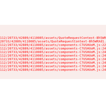
112/20733/42889/4110085/assets/QuoteRequestContext-Bh5WR
20733/42889/4110085/assets/QuoteRequestContext-Bh5WRXd1.
112/20733/42889/4110085/assets/components-C7USHUoM.js:22
112/20733/42889/4110085/assets/components-C7USHUoM.js:24
112/20733/42889/4110085/assets/components-C7USHUoM.js:24
112/20733/42889/4110085/assets/components-C7USHUoM.js:24
112/20733/42889/4110085/assets/components-C7USHUoM.js:24
112/20733/42889/4110085/assets/components-C7USHUoM.js:24
112/20733/42889/4110085/assets/components-C7USHUoM.js:24
112/20733/42889/4110085/assets/components-C7USHUoM.js:24