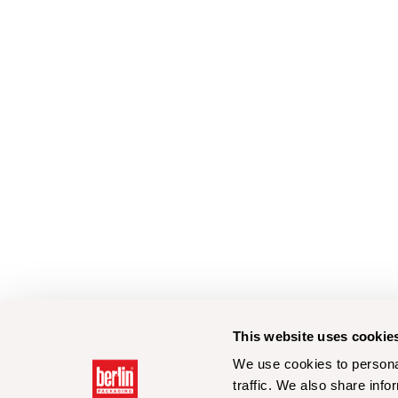
This website uses cookie
We use cookies to personal
traffic. We also share info