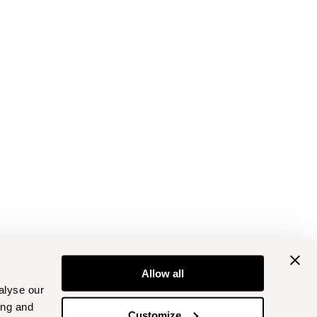
Allow all
alyse our
ing and
Customize