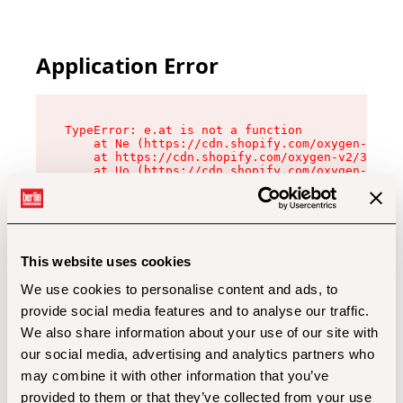
Application Error
TypeError: e.at is not a function

    at Ne (https://cdn.shopify.com/oxygen-v2/32
    at https://cdn.shopify.com/oxygen-v2/32112/
    at Uo (https://cdn.shopify.com/oxygen-v2/32
    at Zu (https://cdn.shopify.com/oxygen-v2/32
    at xc (https://cdn.shopify.com/oxygen-v2/32
    at Sc (https://cdn.shopify.com/oxygen-v2/32
    at Xd (https://cdn.shopify.com/oxygen-v2/32
    at ml (https://cdn.shopify.com/oxygen-v2/32
    at lo (https://cdn.shopify.com/oxygen-v2/32
This website uses cookies
    at gc (https://cdn.shopify.com/oxygen-v2/32
We use cookies to personalise content and ads, to
provide social media features and to analyse our traffic.
We also share information about your use of our site with
our social media, advertising and analytics partners who
may combine it with other information that you’ve
provided to them or that they’ve collected from your use