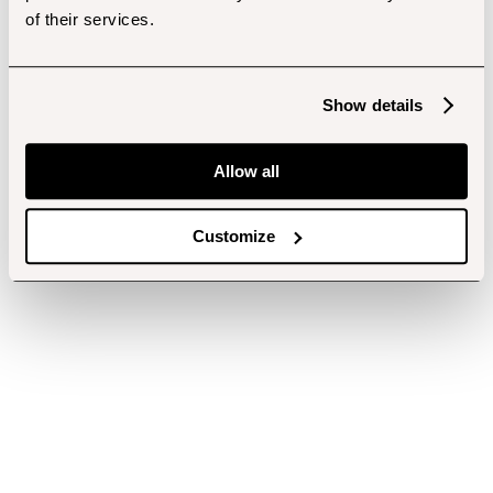
of their services.
Show details
Allow all
Customize